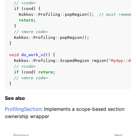
ggle navigation of Profiling
// <code>
if
(
cond
)
{
Kokkos
::
Profiling
::
popRegion
();
// must remembe
return
;
}
// <more code>
Kokkos
::
Profiling
::
popRegion
();
ggle navigation of Algorithms API
}
ggle navigation of Containers API
void
do_work_v2
()
{
ggle navigation of SIMD API
Kokkos
::
Profiling
::
ScopedRegion
region
(
"MyApp::do_
// <code>
if
(
cond
)
return
;
// <more code>
ggle navigation of Tutorials and Examples
}
ggle navigation of Contributing
See also
ProfilingSection
: Implements a scope-based section
ownership wrapper
Previous
Next