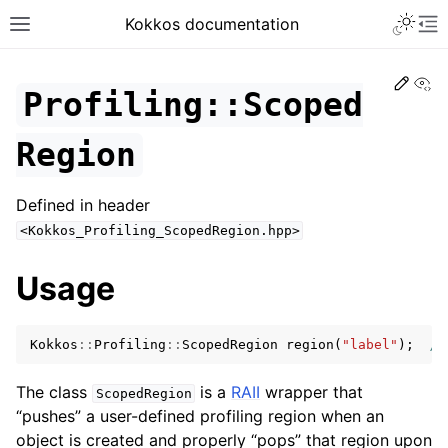
Toggle 
Kokkos documentation
Toggle site navigation sidebar
To
Edit
Vi
Profiling::Scoped
Region
ggle navigation of Get Started
Defined in header
ggle navigation of Programming Guide
<Kokkos_Profiling_ScopedRegion.hpp>
ggle navigation of API References
ggle navigation of Core API
Usage
ggle navigation of Initialize and Finalize
ggle navigation of View and related
Kokkos
::
Profiling
::
ScopedRegion
region
(
"label"
);
//
ggle navigation of Parallel Execution/Dispatch
The class
is a
RAII
wrapper that
ScopedRegion
“pushes” a user-defined profiling region when an
ggle navigation of Built-in Reducers
object is created and properly “pops” that region upon