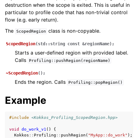
ggle navigation of Execution Policies
destruction when the scope is exited. This is useful in
ggle navigation of Spaces
particular to profile code that has non-trivial control
flow (e.g. early return).
The
class is non-copyable.
ScopedRegion
ggle navigation of Atomics
ScopedRegion
(
std
::
string
const
&
regionName
)
;
ggle navigation of Numerics
Starts a user-defined region with provided label.
ggle navigation of C-style memory management
Calls
Profiling::pushRegion(regionName)
~ScopedRegion
(
)
;
Ends the region. Calls
Profiling::popRegion()
ggle navigation of STL Compatibility Issues
Example
gle navigation of Utilities
#include
<Kokkos_Profiling_ScopedRegion.hpp>
ggle navigation of Macros
void
do_work_v1
()
{
Kokkos
::
Profiling
::
pushRegion
(
"MyApp::do_work"
);