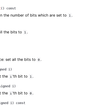
t
(
)
const
rn the number of bits which are set to
.
1
ll the bits to
.
1
e: set all the bits to
.
0
gned
i
)
t the
‘th bit to
.
i
1
signed
i
)
t the
‘th bit to
.
i
0
igned
i
)
const