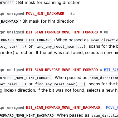
: Bit mask for scanning direction
REVERSE
xpr
unsigned
MOVE_HINT_BACKWARD
=
2u
: Bit mask for hint direction
_BACKWARD
xpr
unsigned
BIT_SCAN_FORWARD_MOVE_HINT_FORWARD
=
0u
: When passed as
FORWARD_MOVE_HINT_FORWARD
scan_directi
or
, scans for the 
set_near
(...)
find_any_reset_near
(...)
g index) direction. If the bit was not found, selects a new hi
xpr
unsigned
BIT_SCAN_REVERSE_MOVE_HINT_FORWARD
=
BIT_SC
: When passed as
REVERSE_MOVE_HINT_FORWARD
scan_directio
or
, scans for the 
set_near
(...)
find_any_reset_near
(...)
g index) direction. If the bit was not found, selects a new h
and Examples
ng
xpr
unsigned
BIT_SCAN_FORWARD_MOVE_HINT_BACKWARD
=
MOVE_
: When passed as
FORWARD_MOVE_HINT_BACKWARD
scan_directi