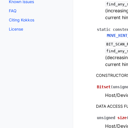
Known issues
find_any_
(increasin
FAQ
current hin
Citing Kokkos
License
static
conste
MOVE_HINT
BIT_SCAN_
find_any_
(decreasin
current hin
CONSTRUCTOR
Bitset
(
unsign
Host/Devic
DATA ACCESS 
unsigned
size
Host/Devic