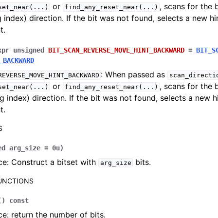
or
, scans for the 
set_near
(...)
find_any_reset_near
(...)
g index) direction. If the bit was not found, selects a new hi
t.
xpr
unsigned
BIT_SCAN_REVERSE_MOVE_HINT_BACKWARD
=
BIT_S
_BACKWARD
: When passed as
REVERSE_MOVE_HINT_BACKWARD
scan_directi
or
, scans for the 
set_near
(...)
find_any_reset_near
(...)
g index) direction. If the bit was not found, selects a new h
t.
S
ed
arg_size
=
0u
)
e: Construct a bitset with
bits.
arg_size
FUNCTIONS
(
)
const
e: return the number of bits.