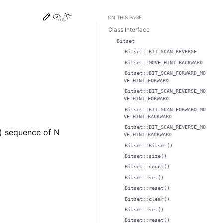
Edit this page
View this page
Toggle Light / Dark / Auto color theme
ON THIS PAGE
Class Interface
Bitset
Bitset::BIT_SCAN_REVERSE
Bitset::MOVE_HINT_BACKWARD
Bitset::BIT_SCAN_FORWARD_MO
VE_HINT_FORWARD
Bitset::BIT_SCAN_REVERSE_MO
VE_HINT_FORWARD
Bitset::BIT_SCAN_FORWARD_MO
VE_HINT_BACKWARD
Bitset::BIT_SCAN_REVERSE_MO
e) sequence of N
VE_HINT_BACKWARD
Bitset::Bitset()
Bitset::size()
Bitset::count()
Bitset::set()
Bitset::reset()
Bitset::clear()
Bitset::set()
Bitset::reset()