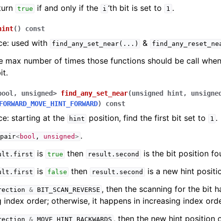
turn
if and only if the
‘th bit is set to
.
true
i
1
hint
(
)
const
ce: used with
&
find_any_set_near
(...)
find_any_reset_ne
e max number of times those functions should be call when
it.
bool
,
unsigned
>
find_any_set_near
(
unsigned
hint
,
unsigne
FORWARD_MOVE_HINT_FORWARD
)
const
e: starting at the
position, find the first bit set to
.
hint
1
.
pair
<
bool
,
unsigned
>
is
then
is the bit position fo
ult
.
first
true
result
.
second
is
then
is a new hint positi
ult
.
first
false
result
.
second
, then the scanning for the bit 
rection
&
BIT_SCAN_REVERSE
 index order; otherwise, it happens in increasing index orde
, then the new hint position 
rection
&
MOVE_HINT_BACKWARDS