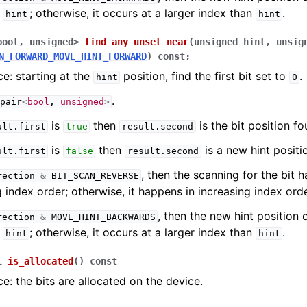
n
; otherwise, it occurs at a larger index than
.
hint
hint
bool
,
unsigned
>
find_any_unset_near
(
unsigned
hint
,
unsig
N_FORWARD_MOVE_HINT_FORWARD
)
const
;
e: starting at the
position, find the first bit set to
.
hint
0
.
pair
<
bool
,
unsigned
>
is
then
is the bit position fo
ult
.
first
true
result
.
second
is
then
is a new hint positi
ult
.
first
false
result
.
second
, then the scanning for the bit 
rection
&
BIT_SCAN_REVERSE
 index order; otherwise, it happens in increasing index orde
, then the new hint position 
rection
&
MOVE_HINT_BACKWARDS
n
; otherwise, it occurs at a larger index than
.
hint
hint
l
is_allocated
(
)
const
e: the bits are allocated on the device.