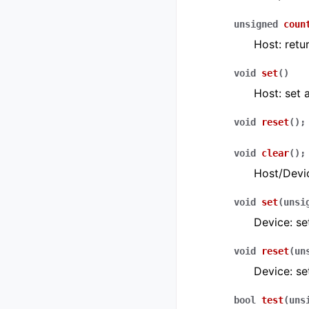
unsigned
coun
Host: retu
void
set
(
)
Host: set a
void
reset
(
)
;
void
clear
(
)
;
Host/Devic
void
set
(
unsi
Device: se
void
reset
(
un
Device: se
bool
test
(
uns