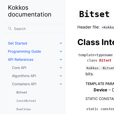
Kokkos
Bitset
documentation
Header file:
<Kokko
Class Int
Get Started
Toggle navigation of Get Starte
Programming Guide
Toggle navigation of Programm
template
<
typename
API References
class
Bitset
Toggle navigation of API Refer
Core API
Kokkos
::
Bitse
Toggle navigation of Core API
bits.
Algorithms API
Toggle navigation of Algorithms
TEMPLATE PAR
Containers API
Toggle navigation of Containers
Device
– D
Bitset
STATIC CONST
ConstBitset
static
conste
DualView