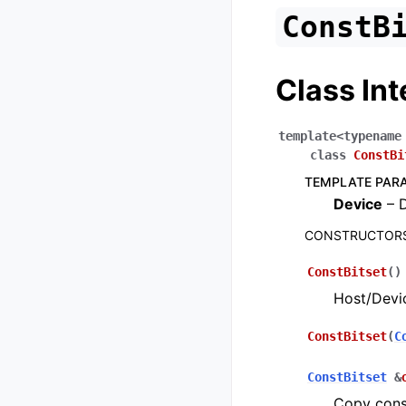
ConstB
Class Int
template
<
typename
class
ConstBi
TEMPLATE PAR
Device
– D
CONSTRUCTORS
ConstBitset
(
)
Host/Devic
ConstBitset
(
C
ConstBitset
&
Copy cons