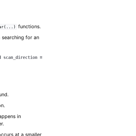
functions.
ar
(...)
 searching for an
d
scan_direction
=
und.
on.
happens in
r.
occurs at a smaller