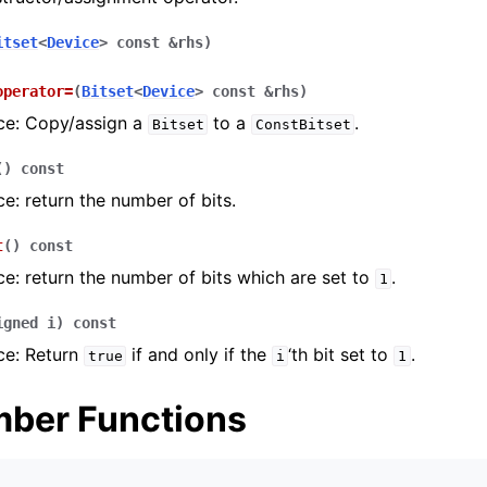
itset
<
Device
>
const
&
rhs
)
operator
=
(
Bitset
<
Device
>
const
&
rhs
)
ce: Copy/assign a
to a
.
Bitset
ConstBitset
(
)
const
e: return the number of bits.
t
(
)
const
e: return the number of bits which are set to
.
1
igned
i
)
const
ce: Return
if and only if the
‘th bit set to
.
true
i
1
ber Functions