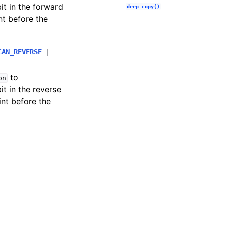
bit in the forward
deep_copy()
nt before the
CAN_REVERSE
|
to
on
bit in the reverse
int before the