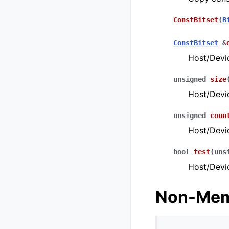
ConstBitset
(
B
ConstBitset
&
Host/Devi
unsigned
size
Host/Devic
unsigned
coun
Host/Devic
bool
test
(
uns
Host/Devi
Non-Mem