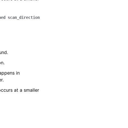
ned
scan_direction
und.
on.
happens in
r.
occurs at a smaller