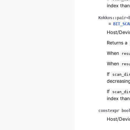
index tha
Kokkos
::
pair
<
=
BIT_SCA
Host/Devic
Returns a
When
res
When
res
If
scan_di
decreasing
If
scan_di
index tha
constexpr
boo
Host/Devic