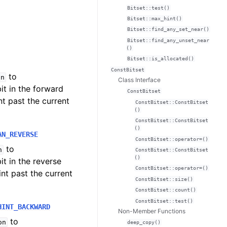
Bitset::test()
Bitset::max_hint()
Bitset::find_any_set_near()
Bitset::find_any_unset_near
()
Bitset::is_allocated()
ConstBitset
to
on
Class Interface
bit in the forward
ConstBitset
nt past the current
ConstBitset::ConstBitset
()
ConstBitset::ConstBitset
()
AN_REVERSE
ConstBitset::operator=()
to
n
ConstBitset::ConstBitset
()
bit in the reverse
ConstBitset::operator=()
int past the current
ConstBitset::size()
ConstBitset::count()
ConstBitset::test()
HINT_BACKWARD
Non-Member Functions
to
on
deep_copy()