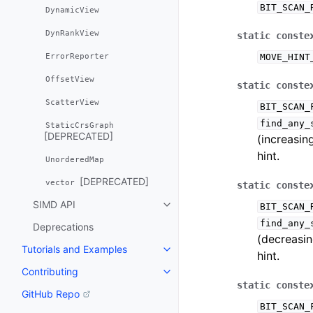
BIT_SCAN_
DynamicView
DynRankView
static
conste
ErrorReporter
MOVE_HINT
OffsetView
static
conste
ScatterView
BIT_SCAN_
find_any_
StaticCrsGraph
[DEPRECATED]
(increasin
hint.
UnorderedMap
[DEPRECATED]
vector
static
conste
SIMD API
BIT_SCAN_
Toggle navigation of SIMD API
find_any_
Deprecations
(decreasin
Tutorials and Examples
Toggle navigation of Tutorials 
hint.
Contributing
Toggle navigation of Contributi
static
conste
GitHub Repo
BIT_SCAN_