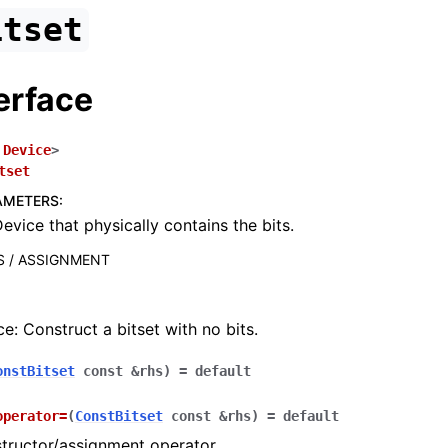
itset
erface
Device
>
tset
AMETERS
:
evice that physically contains the bits.
 / ASSIGNMENT
e: Construct a bitset with no bits.
onstBitset
const
&
rhs
)
=
default
operator
=
(
ConstBitset
const
&
rhs
)
=
default
tructor/assignment operator.