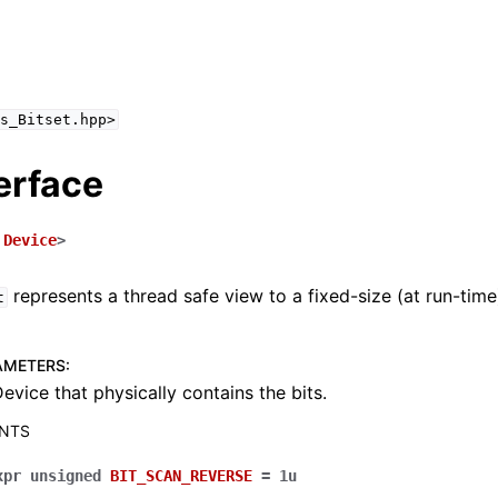
s_Bitset.hpp>
erface
d
ing Guide
Device
>
ences
represents a thread safe view to a fixed-size (at run-tim
t
 API
AMETERS
:
 API
evice that physically contains the bits.
ANTS
xpr
unsigned
BIT_SCAN_REVERSE
=
1u