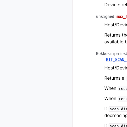
Device: re
unsigned
max_
Host/Devi
Returns th
available b
Kokkos
::
pair
<
BIT_SCAN_
Host/Devic
Returns a
When
res
When
res
If
scan_di
decreasing
If
scan_di