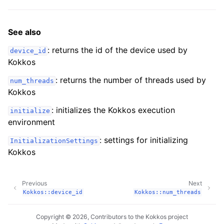
See also
: returns the id of the device used by
device_id
Kokkos
: returns the number of threads used by
num_threads
Kokkos
: initializes the Kokkos execution
initialize
environment
: settings for initializing
InitializationSettings
Kokkos
ggle navigation of Macros
Previous
Next
ggle navigation of Profiling
Kokkos::device_id
Kokkos::num_threads
ggle navigation of Algorithms API
Copyright © 2026, Contributors to the Kokkos project
ggle navigation of Containers API