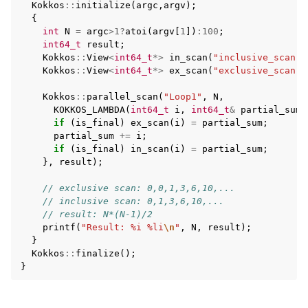
Kokkos
::
initialize
(
argc
,
argv
);
{
int
N
=
argc
>
1
?
atoi
(
argv
[
1
])
:
100
;
int64_t
result
;
Kokkos
::
View
<
int64_t
*>
in_scan
(
"inclusive_scan"
,
Kokkos
::
View
<
int64_t
*>
ex_scan
(
"exclusive_scan"
,
Kokkos
::
parallel_scan
(
"Loop1"
,
N
,
KOKKOS_LAMBDA
(
int64_t
i
,
int64_t
&
partial_sum
,
if
(
is_final
)
ex_scan
(
i
)
=
partial_sum
;
partial_sum
+=
i
;
if
(
is_final
)
in_scan
(
i
)
=
partial_sum
;
},
result
);
// exclusive scan: 0,0,1,3,6,10,...
// inclusive scan: 0,1,3,6,10,...
// result: N*(N-1)/2
printf
(
"Result: %i %li
\n
"
,
N
,
result
);
}
Kokkos
::
finalize
();
}