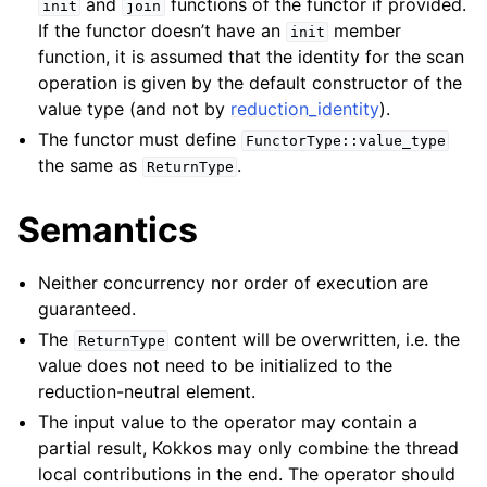
and
functions of the functor if provided.
init
join
If the functor doesn’t have an
member
init
function, it is assumed that the identity for the scan
operation is given by the default constructor of the
value type (and not by
reduction_identity
).
The functor must define
FunctorType::value_type
the same as
.
ReturnType
Semantics
Neither concurrency nor order of execution are
guaranteed.
The
content will be overwritten, i.e. the
ReturnType
value does not need to be initialized to the
reduction-neutral element.
The input value to the operator may contain a
partial result, Kokkos may only combine the thread
local contributions in the end. The operator should