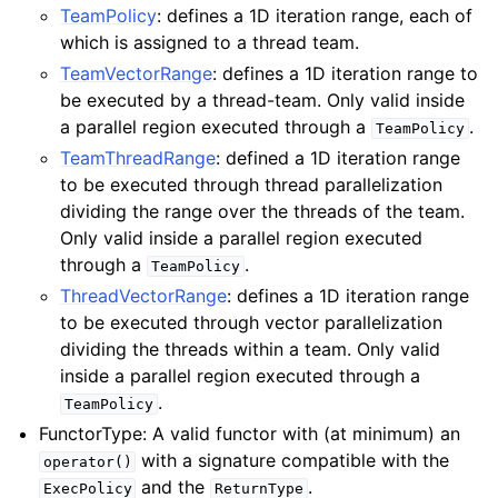
TeamPolicy
: defines a 1D iteration range, each of
which is assigned to a thread team.
TeamVectorRange
: defines a 1D iteration range to
be executed by a thread-team. Only valid inside
a parallel region executed through a
.
TeamPolicy
TeamThreadRange
: defined a 1D iteration range
to be executed through thread parallelization
dividing the range over the threads of the team.
Only valid inside a parallel region executed
through a
.
TeamPolicy
ThreadVectorRange
: defines a 1D iteration range
to be executed through vector parallelization
dividing the threads within a team. Only valid
inside a parallel region executed through a
.
TeamPolicy
FunctorType: A valid functor with (at minimum) an
with a signature compatible with the
operator()
and the
.
ExecPolicy
ReturnType