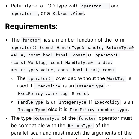
ReturnType: a POD type with
and
operator
+=
, or a
.
operator
=
Kokkos::View
Requirements:
The
has a member function of the form
functor
operator()
(const
HandleType&
handle,
ReturnType&
or
value,
const
bool
final)
const
operator()
(const
WorkTag,
const
HandleType&
handle,
ReturnType&
value,
const
bool
final)
const
The
overload without the
is
operator()
WorkTag
used if
is an
or
ExecPolicy
IntegerType
is
.
ExecPolicy::work_tag
void
is an
if
is an
HandleType
IntegerType
ExecPolicy
else it is
.
IntegerType
ExecPolicy::member_type
The type
of the
operator must
ReturnType
functor
be compatible with the
of the
ReturnType
parallel_scan and must match the arguments of the