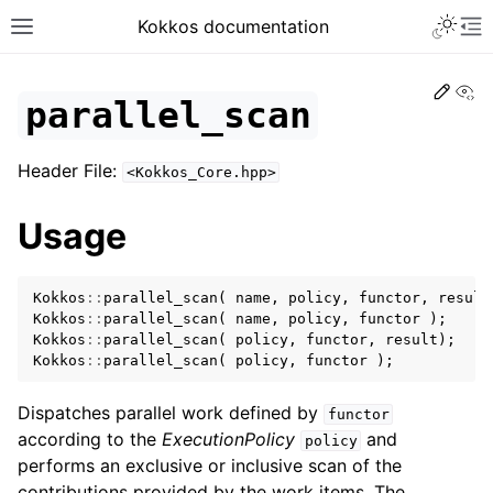
Toggle 
Kokkos documentation
Toggle site navigation sidebar
To
Edit
Vi
parallel_scan
Header File:
<Kokkos_Core.hpp>
ggle navigation of Get Started
Usage
ggle navigation of Programming Guide
ggle navigation of API References
Kokkos
::
parallel_scan
(
name
,
policy
,
functor
,
result
ggle navigation of Core API
Kokkos
::
parallel_scan
(
name
,
policy
,
functor
);
ggle navigation of Initialize and Finalize
Kokkos
::
parallel_scan
(
policy
,
functor
,
result
);
Kokkos
::
parallel_scan
(
policy
,
functor
);
ggle navigation of View and related
ggle navigation of Parallel Execution/Dispatch
Dispatches parallel work defined by
functor
according to the
ExecutionPolicy
and
policy
performs an exclusive or inclusive scan of the
contributions provided by the work items. The