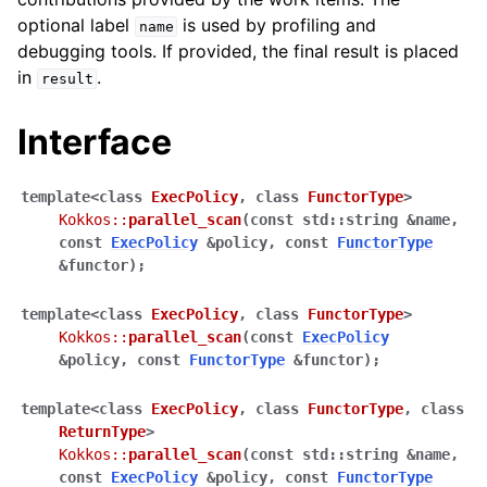
optional label
is used by profiling and
name
debugging tools. If provided, the final result is placed
in
.
result
Interface
template
<
class
ExecPolicy
,
class
FunctorType
>
ggle navigation of Built-in Reducers
Kokkos
::
parallel_scan
(
const
std
::
string
&
name
,
const
ExecPolicy
&
policy
,
const
FunctorType
ggle navigation of Execution Policies
&
functor
)
;
ggle navigation of Spaces
template
<
class
ExecPolicy
,
class
FunctorType
>
Kokkos
::
parallel_scan
(
const
ExecPolicy
&
policy
,
const
FunctorType
&
functor
)
;
ggle navigation of Atomics
template
<
class
ExecPolicy
,
class
FunctorType
,
class
ggle navigation of Numerics
ReturnType
>
Kokkos
::
parallel_scan
(
const
std
::
string
&
name
,
ggle navigation of C-style memory management
const
ExecPolicy
&
policy
,
const
FunctorType