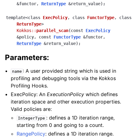
&
functor
,
ReturnType
&
return_value
)
;
template
<
class
ExecPolicy
,
class
FunctorType
,
class
ReturnType
>
ggle navigation of STL Compatibility Issues
Kokkos
::
parallel_scan
(
const
ExecPolicy
&
policy
,
const
FunctorType
&
functor
,
gle navigation of Utilities
ReturnType
&
return_value
)
;
Parameters:
ggle navigation of Macros
: A user provided string which is used in
ggle navigation of Profiling
name
profiling and debugging tools via the Kokkos
ggle navigation of Algorithms API
Profiling Hooks.
ggle navigation of Containers API
ExecPolicy: An
ExecutionPolicy
which defines
ggle navigation of SIMD API
iteration space and other execution properties.
Valid policies are:
: defines a 1D iteration range,
IntegerType
ggle navigation of Tutorials and Examples
starting from 0 and going to a count.
ggle navigation of Contributing
RangePolicy
: defines a 1D iteration range.