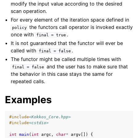
modify the input value according to the desired
scan operation.
For every element of the iteration space defined in
the functors call operator is invoked exactly
policy
once with
.
final
=
true
It is not guaranteed that the functor will ever be
called with
.
final
=
false
The functor might be called multiple times with
and the user has to make sure that
final
=
false
the behavior in this case stays the same for
repeated calls.
Examples
#include
<Kokkos_Core.hpp>
#include
<cstdio>
int
main
(
int
argc
,
char
*
argv
[])
{