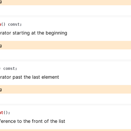
g
n
(
)
const
;
erator starting at the beginning
g
)
const
;
erator past the last element
g
nt
(
)
;
erence to the front of the list