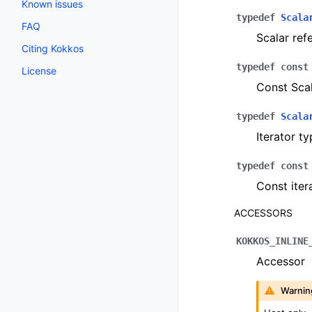
Known issues
typedef
Scala
FAQ
Scalar ref
Citing Kokkos
typedef
const
License
Const Scal
typedef
Scala
Iterator t
typedef
const
Const iter
ACCESSORS
KOKKOS_INLINE
Accessor
Warnin