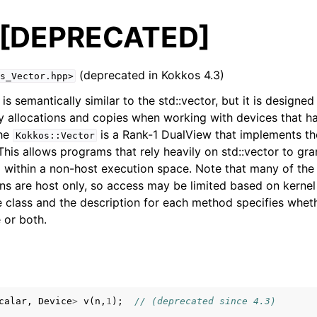
[DEPRECATED]
(deprecated in Kokkos 4.3)
s_Vector.hpp>
s semantically similar to the std::vector, but it is design
 allocations and copies when working with devices that ha
d
he
is a Rank-1 DualView that implements th
Kokkos::Vector
ing Guide
 This allows programs that rely heavily on std::vector to gr
within a non-host execution space. Note that many of the 
ences
ns are host only, so access may be limited based on kerne
e class and the description for each method specifies wheth
 API
 or both.
 API
calar
,
Device
>
v
(
n
,
1
);
// (deprecated since 4.3)