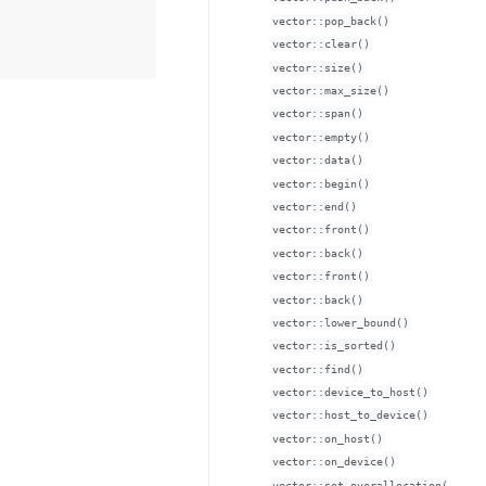
vector::pop_back()
vector::clear()
vector::size()
vector::max_size()
vector::span()
vector::empty()
vector::data()
vector::begin()
vector::end()
vector::front()
vector::back()
vector::front()
vector::back()
vector::lower_bound()
vector::is_sorted()
vector::find()
vector::device_to_host()
vector::host_to_device()
vector::on_host()
vector::on_device()
vector::set_overallocation(