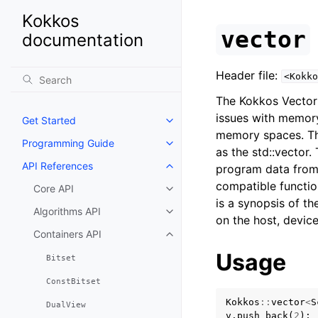
Kokkos
vector
documentation
Header file:
<Kokko
The Kokkos Vector i
issues with memory
Get Started
Toggle navigation of Get Starte
memory spaces. T
Programming Guide
Toggle navigation of Programm
as the std::vector.
API References
program data from 
Toggle navigation of API Refer
compatible functio
Core API
Toggle navigation of Core API
is a synopsis of th
Algorithms API
Toggle navigation of Algorithms
on the host, device
Containers API
Toggle navigation of Containers
Usage
Bitset
ConstBitset
Kokkos
::
vector
<
S
DualView
v
.
push_back
(
2
);