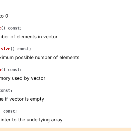
to 0
e
(
)
const
;
ber of elements in vector
_size
(
)
const
;
ximum possible number of elements
n
(
)
const
;
mory used by vector
const
;
ue if vector is empty
)
const
;
inter to the underlying array