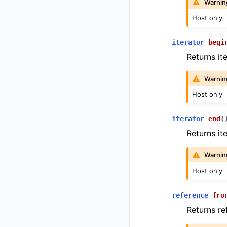
Warnin
Host only
iterator
begi
Returns it
Warnin
Host only
iterator
end
(
Returns it
Warnin
Host only
reference
fro
Returns ref