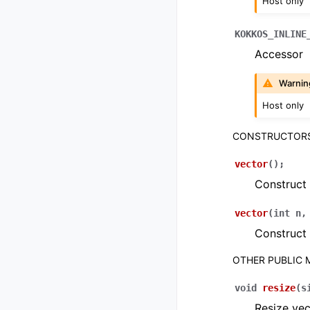
Host only
KOKKOS_INLINE
Accessor
Warnin
Host only
CONSTRUCTOR
vector
(
)
;
Construct
vector
(
int
n
Construct 
OTHER PUBLIC
void
resize
(
s
Resize vec