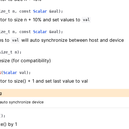
ize_t
n
,
const
Scalar
&
val
)
;
tor to size n + 10% and set values to
val
ize_t
n
,
const
Scalar
&
val
)
;
es to
will auto synchronize between host and device
val
size_t
n
)
;
size (for compatibility)
k
(
Scalar
val
)
;
or to size() + 1 and set last value to val
g
 auto synchronize device
(
)
;
e() by 1