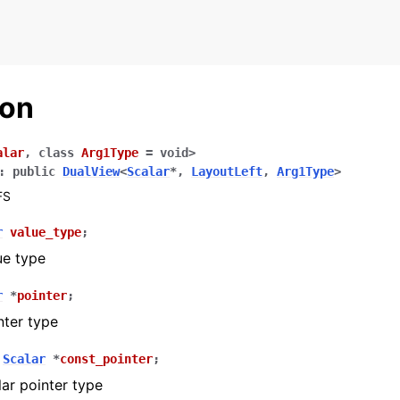
ion
alar
,
class
Arg1Type
=
void
>
:
public
DualView
<
Scalar
*
,
LayoutLeft
,
Arg1Type
>
FS
r
value_type
;
ue type
r
*
pointer
;
nter type
and Examples
ng
Scalar
*
const_pointer
;
ar pointer type