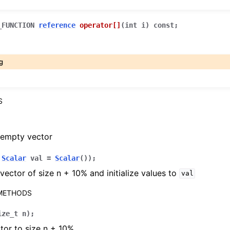
_FUNCTION
reference
operator
[]
(
int
i
)
const
;
g
S
 empty vector
,
Scalar
val
=
Scalar
(
)
)
;
vector of size n + 10% and initialize values to
val
 METHODS
ize_t
n
)
;
tor to size n + 10%