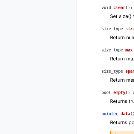
void
clear
(
)
;
Set size() 
size_type
siz
Return num
size_type
max
Return ma
size_type
spa
Return me
bool
empty
(
)
Returns tr
pointer
data
(
Returns po