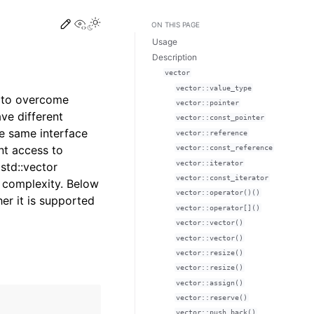
Edit this page
View this page
Toggle Light / Dark / Auto color theme
ON THIS PAGE
Usage
Description
vector
vector::value_type
ed to overcome
vector::pointer
ve different
vector::const_pointer
e same interface
vector::reference
ant access to
vector::const_reference
vector::iterator
std::vector
vector::const_iterator
l complexity. Below
vector::operator()()
er it is supported
vector::operator[]()
vector::vector()
vector::vector()
vector::resize()
vector::resize()
vector::assign()
vector::reserve()
vector::push_back()