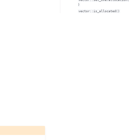
)
vector::is_allocated()