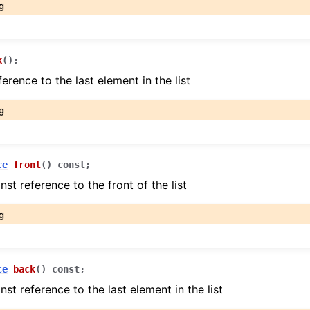
g
k
(
)
;
erence to the last element in the list
g
ce
front
(
)
const
;
nst reference to the front of the list
g
ce
back
(
)
const
;
nst reference to the last element in the list