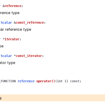
r
&
reference
;
erence type
Scalar
&
const_reference
;
ar reference type
r
*
iterator
;
ype
Scalar
*
const_iterator
;
ator type
_FUNCTION
reference
operator
()
(
int
i
)
const
;
g