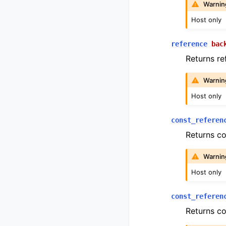
Warnin
Host only
reference
bac
Returns ref
Warnin
Host only
const_referen
Returns co
Warnin
Host only
const_referen
Returns co