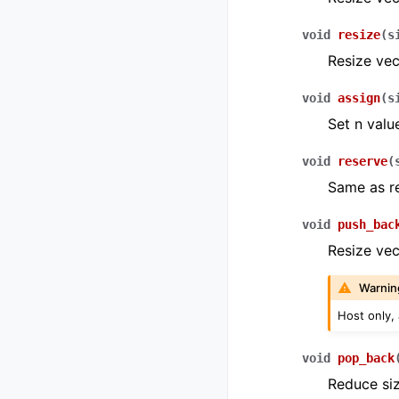
void
resize
(
s
Resize vec
void
assign
(
s
Set n valu
void
reserve
(
Same as re
void
push_bac
Resize vect
Warnin
Host only,
void
pop_back
Reduce siz