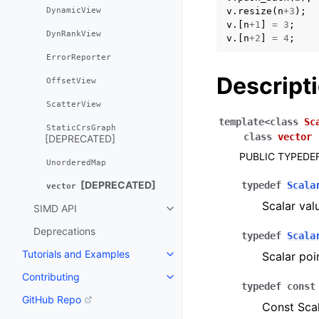
DynamicView
v
.
resize
(
n
+
3
);
v
.[
n
+
1
]
=
3
;
DynRankView
v
.[
n
+
2
]
=
4
;
ErrorReporter
Descript
OffsetView
ScatterView
template
<
class
Sc
StaticCrsGraph
class
vector
[DEPRECATED]
PUBLIC TYPEDE
UnorderedMap
[DEPRECATED]
typedef
Scala
vector
Scalar val
SIMD API
Toggle navigation of SIMD API
Deprecations
typedef
Scala
Tutorials and Examples
Scalar poi
Toggle navigation of Tutorials 
Contributing
Toggle navigation of Contributi
typedef
const
GitHub Repo
Const Scal