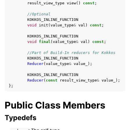
result_view_type
view
()
const
;
//Optional
KOKKOS_INLINE_FUNCTION
void
init
(
value_type
&
val
)
const
;
KOKKOS_INLINE_FUNCTION
void
final
(
value_type
&
val
)
const
;
ggle navigation of Reduction Scalar Types
//Part of Build-In reducers for Kokkos
KOKKOS_INLINE_FUNCTION
Reducer
(
value_type
&
value_
);
ggle navigation of Execution Policies
KOKKOS_INLINE_FUNCTION
ggle navigation of Spaces
Reducer
(
const
result_view_type
&
value_
);
};
Public Class Members
ggle navigation of Atomics
ggle navigation of Numerics
Typedefs
ggle navigation of C-style memory management