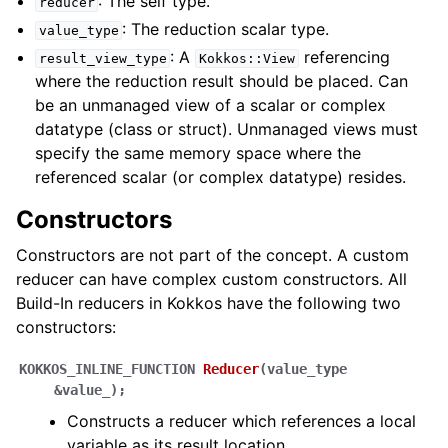
: The self type.
reducer
: The reduction scalar type.
value_type
: A
referencing
result_view_type
Kokkos::View
where the reduction result should be placed. Can
ggle navigation of STL Compatibility Issues
be an unmanaged view of a scalar or complex
datatype (class or struct). Unmanaged views must
gle navigation of Utilities
specify the same memory space where the
referenced scalar (or complex datatype) resides.
ggle navigation of Macros
Constructors
ggle navigation of Profiling
Constructors are not part of the concept. A custom
ggle navigation of Algorithms API
reducer can have complex custom constructors. All
ggle navigation of Containers API
Build-In reducers in Kokkos have the following two
ggle navigation of SIMD API
constructors:
KOKKOS_INLINE_FUNCTION
Reducer
(
value_type
ggle navigation of Tutorials and Examples
&
value_
)
;
ggle navigation of Contributing
Constructs a reducer which references a local
variable as its result location.