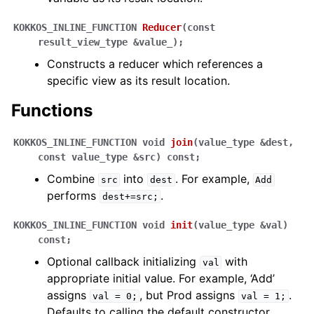
KOKKOS_INLINE_FUNCTION
Reducer
(
const
result_view_type
&
value_
)
;
Constructs a reducer which references a
specific view as its result location.
Functions
KOKKOS_INLINE_FUNCTION
void
join
(
value_type
&
dest
,
const
value_type
&
src
)
const
;
Combine
into
. For example,
src
dest
Add
performs
.
dest+=src;
KOKKOS_INLINE_FUNCTION
void
init
(
value_type
&
val
)
const
;
Optional callback initializing
with
val
appropriate initial value. For example, ‘Add’
assigns
, but Prod assigns
.
val
=
0;
val
=
1;
Defaults to calling the default constructor.