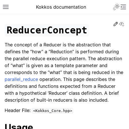
Toggle 
Kokkos documentation
Toggle site navigation sidebar
To
Edit
Vi
ReducerConcept
The concept of a Reducer is the abstraction that
ggle navigation of Get Started
defines the “how” a “Reduction” is performed during
the parallel reduce execution pattern. The abstraction
ggle navigation of Programming Guide
of “what” is given as a template parameter and
ggle navigation of API References
corresponds to the “what” that is being reduced in the
ggle navigation of Core API
parallel_reduce
operation. This page describes the
definitions and functions expected from a Reducer
ggle navigation of Initialize and Finalize
with a hypothetical ‘Reducer’ class definition. A brief
ggle navigation of View and related
description of built-in reducers is also included.
ggle navigation of Parallel Execution/Dispatch
Header File:
<Kokkos_Core.hpp>
ggle navigation of Built-in Reducers
Usage