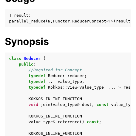
T
result
;
parallel_reduce
(
N
,
Functor
,
ReducerConcept
<
T
>
(
result
))
Synopsis
class
Reducer
{
public
:
//Required for Concept
typedef
Reducer
reducer
;
typedef
...
value_type
;
typedef
Kokkos
::
View
<
value_type
,
...
>
resul
KOKKOS_INLINE_FUNCTION
void
join
(
value_type
&
dest
,
const
value_type
KOKKOS_INLINE_FUNCTION
value_type
&
reference
()
const
;
KOKKOS_INLINE_FUNCTION