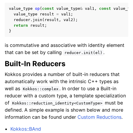
value_type
op
(
const
value_type
&
val1
,
const
value_ty
value_type
result
=
val1
;
reducer
.
join
(
result
,
val2
);
return
result
;
}
is commutative and associative with identity element
that can be set by calling
.
reducer.init(el)
Built-In Reducers
Kokkos provides a number of built-in reducers that
automatically work with the intrinsic C++ types as
well as
. In order to use a Built-in
Kokkos::complex
reducer with a custom type, a template specialization
of
must be
Kokkos::reduction_identity<CustomType>
defined. A simple example is shown below and more
information can be found under
Custom Reductions
.
Kokkos::BAnd