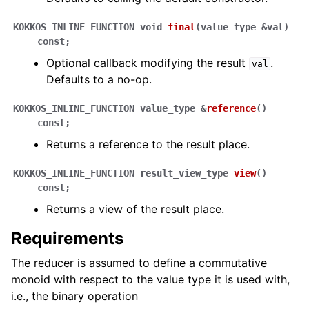
KOKKOS_INLINE_FUNCTION
void
final
(
value_type
&
val
)
const
;
Optional callback modifying the result
.
val
Defaults to a no-op.
KOKKOS_INLINE_FUNCTION
value_type
&
reference
(
)
const
;
Returns a reference to the result place.
KOKKOS_INLINE_FUNCTION
result_view_type
view
(
)
const
;
Returns a view of the result place.
Requirements
The reducer is assumed to define a commutative
monoid with respect to the value type it is used with,
i.e., the binary operation