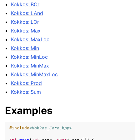
Kokkos::BOr
Kokkos::LAnd
Kokkos::LOr
Kokkos::Max
Kokkos::MaxLoc
Kokkos::Min
Kokkos::MinLoc
Kokkos::MinMax
Kokkos::MinMaxLoc
Kokkos::Prod
Kokkos::Sum
Examples
#include
<Kokkos_Core.hpp>
int
main
(
int
argc
,
char
*
argv
[])
{