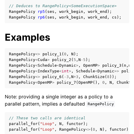
// Deduces to RangePolicy<SomeExecutionSpace>
RangePolicy
rp5
(
ses
,
work_begin
,
work_end
);
RangePolicy
rp6
(
ses
,
work_begin
,
work_end
,
cs
);
Examples
RangePolicy
<>
policy_1
(
0
,
N
);
RangePolicy
<
Cuda
>
policy_2
(
5
,
N
-5
);
RangePolicy
<
Schedule
<
Dynamic
>
,
OpenMP
>
policy_3
(
n
,
m
)
RangePolicy
<
IndexType
<
int
>
,
Schedule
<
Dynamic
>>
polic
RangePolicy
<>
policy_6
(
-3
,
N
+
3
,
ChunkSize
(
8
));
RangePolicy
<
OpenMP
>
policy_7
(
OpenMP
(),
0
,
N
,
ChunkSi
Note: providing a single integer as a policy to a
parallel pattern, implies a defaulted
RangePolicy
// These two calls are identical
parallel_for
(
"Loop"
,
N
,
functor
);
parallel_for
(
"Loop"
,
RangePolicy
<>
(
0
,
N
),
functor
);