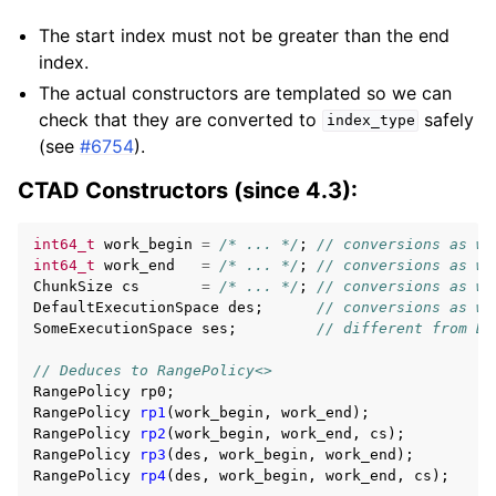
The start index must not be greater than the end
index.
The actual constructors are templated so we can
check that they are converted to
safely
index_type
(see
#6754
).
CTAD Constructors (since 4.3):
int64_t
work_begin
=
/* ... */
;
// conversions as we
int64_t
work_end
=
/* ... */
;
// conversions as we
ChunkSize
cs
=
/* ... */
;
// conversions as we
DefaultExecutionSpace
des
;
// conversions as we
SomeExecutionSpace
ses
;
// different from De
// Deduces to RangePolicy<>
RangePolicy
rp0
;
RangePolicy
rp1
(
work_begin
,
work_end
);
RangePolicy
rp2
(
work_begin
,
work_end
,
cs
);
RangePolicy
rp3
(
des
,
work_begin
,
work_end
);
RangePolicy
rp4
(
des
,
work_begin
,
work_end
,
cs
);