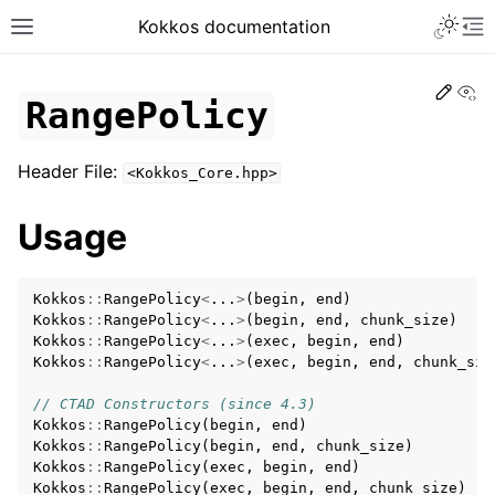
Toggle 
Kokkos documentation
Toggle site navigation sidebar
To
Edit
Vi
RangePolicy
Header File:
<Kokkos_Core.hpp>
ggle navigation of Get Started
Usage
ggle navigation of Programming Guide
ggle navigation of API References
Kokkos
::
RangePolicy
<
...
>
(
begin
,
end
)
ggle navigation of Core API
Kokkos
::
RangePolicy
<
...
>
(
begin
,
end
,
chunk_size
)
ggle navigation of Initialize and Finalize
Kokkos
::
RangePolicy
<
...
>
(
exec
,
begin
,
end
)
Kokkos
::
RangePolicy
<
...
>
(
exec
,
begin
,
end
,
chunk_siz
ggle navigation of View and related
// CTAD Constructors (since 4.3)
ggle navigation of Parallel Execution/Dispatch
Kokkos
::
RangePolicy
(
begin
,
end
)
Kokkos
::
RangePolicy
(
begin
,
end
,
chunk_size
)
ggle navigation of Built-in Reducers
Kokkos
::
RangePolicy
(
exec
,
begin
,
end
)
Kokkos
::
RangePolicy
(
exec
,
begin
,
end
,
chunk_size
)