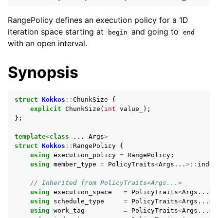
ggle navigation of Execution Policies
RangePolicy defines an execution policy for a 1D
iteration space starting at
and going to
begin
end
with an open interval.
Synopsis
struct
Kokkos
::
ChunkSize
{
explicit
ChunkSize
(
int
value_
);
};
template
<
class
...
Args
>
struct
Kokkos
::
RangePolicy
{
using
execution_policy
=
RangePolicy
;
using
member_type
=
PolicyTraits
<
Args
...
>::
index
// Inherited from PolicyTraits<Args...>
using
execution_space
=
PolicyTraits
<
Args
...
>:
using
schedule_type
=
PolicyTraits
<
Args
...
>:
ggle navigation of Spaces
using
work_tag
=
PolicyTraits
<
Args
...
>: