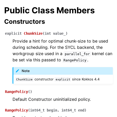
Public Class Members
Constructors
explicit
ChunkSize
(
int
value_
)
Provide a hint for optimal chunk-size to be used
during scheduling. For the SYCL backend, the
workgroup size used in a
kernel can
parallel_for
be set via this passed to
.
RangePolicy
Note
constructor
since Kokkos 4.4
ChunkSize
explicit
RangePolicy
(
)
Default Constructor uninitialized policy.
RangePolicy
(
int64_t
begin
,
int64_t
end
)