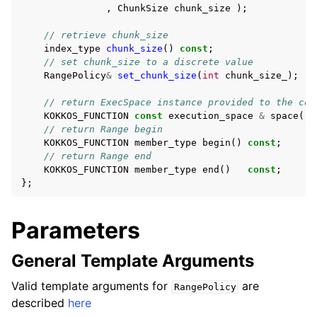
ggle navigation of Containers API
,
ChunkSize
chunk_size
);
ggle navigation of SIMD API
// retrieve chunk_size
index_type
chunk_size
()
const
;
// set chunk_size to a discrete value
RangePolicy
&
set_chunk_size
(
int
chunk_size_
);
ggle navigation of Tutorials and Examples
ggle navigation of Contributing
// return ExecSpace instance provided to the con
KOKKOS_FUNCTION
const
execution_space
&
space
()
// return Range begin
KOKKOS_FUNCTION
member_type
begin
()
const
;
// return Range end
KOKKOS_FUNCTION
member_type
end
()
const
;
};
Parameters
General Template Arguments
Valid template arguments for
are
RangePolicy
described
here