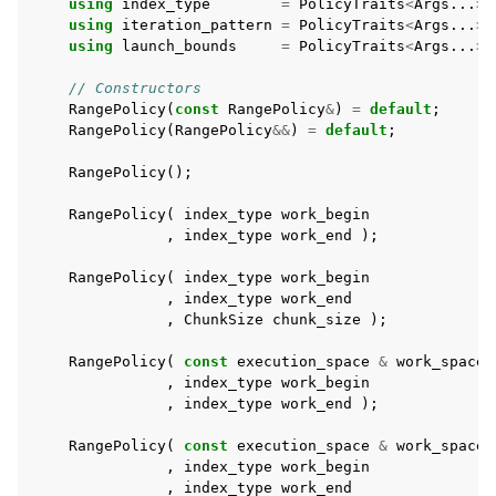
using
index_type
=
PolicyTraits
<
Args
...
>:
using
iteration_pattern
=
PolicyTraits
<
Args
...
>:
using
launch_bounds
=
PolicyTraits
<
Args
...
>:
ggle navigation of Atomics
// Constructors
RangePolicy
(
const
RangePolicy
&
)
=
default
;
ggle navigation of Numerics
RangePolicy
(
RangePolicy
&&
)
=
default
;
ggle navigation of C-style memory management
RangePolicy
();
RangePolicy
(
index_type
work_begin
,
index_type
work_end
);
RangePolicy
(
index_type
work_begin
ggle navigation of STL Compatibility Issues
,
index_type
work_end
,
ChunkSize
chunk_size
);
gle navigation of Utilities
RangePolicy
(
const
execution_space
&
work_space
,
index_type
work_begin
ggle navigation of Macros
,
index_type
work_end
);
ggle navigation of Profiling
RangePolicy
(
const
execution_space
&
work_space
,
index_type
work_begin
ggle navigation of Algorithms API
,
index_type
work_end