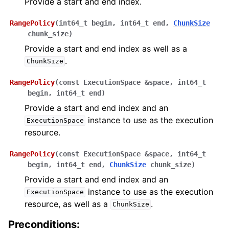
Provide a start and end index.
RangePolicy
(
int64_t
begin
,
int64_t
end
,
ChunkSize
chunk_size
)
Provide a start and end index as well as a
.
ChunkSize
RangePolicy
(
const
ExecutionSpace
&
space
,
int64_t
begin
,
int64_t
end
)
Provide a start and end index and an
instance to use as the execution
ExecutionSpace
resource.
RangePolicy
(
const
ExecutionSpace
&
space
,
int64_t
begin
,
int64_t
end
,
ChunkSize
chunk_size
)
Provide a start and end index and an
instance to use as the execution
ExecutionSpace
resource, as well as a
.
ChunkSize
Preconditions: