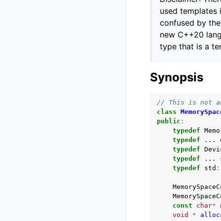
used templates 
confused by the 
new C++20 langu
type that is a t
Synopsis
// This is not a
class
MemorySpac
public
:
typedef
Memo
typedef
...
typedef
Devi
typedef
...
typedef
std
:
MemorySpaceC
MemorySpaceC
const
char
*
void
*
alloc