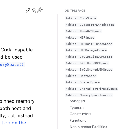
Edit this page
View this page
Toggle Light / Dark / Auto color theme
ON THIS PAGE
Kokkos::CudaSpace
Kokkos::CudaHostPinnedSpace
Kokkos::CudaUVMSpace
Kokkos::HIPSpace
Kokkos::HIPHostPinnedSpace
 Cuda-capable
Kokkos::HIPManagedSpace
uld be used
Kokkos::SYCLDeviceUSMSpace
Kokkos::SYCLHostUSMSpace
orySpace()
Kokkos::SYCLSharedUSMSpace
Kokkos::HostSpace
Kokkos::SharedSpace
Kokkos::SharedHostPinnedSpace
Kokkos::MemorySpaceConcept
e pinned memory
Synopsis
Typedefs
 both host and
Constructors
ly, but instead
Functions
tion on the
Non Member Facilities