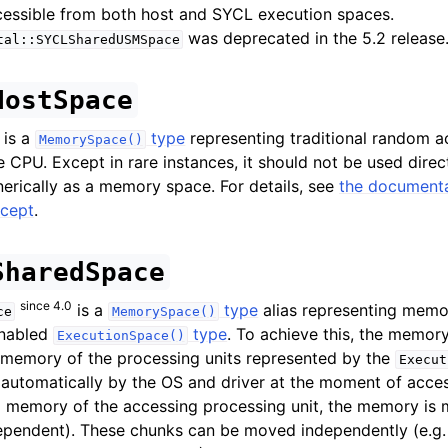
cessible from both host and SYCL execution spaces.
was deprecated in the 5.2 release
tal::SYCLSharedUSMSpace
HostSpace
is a
type
representing traditional random 
MemorySpace()
 CPU. Except in rare instances, it should not be used direct
erically as a memory space. For details, see
the documenta
cept
.
SharedSpace
since 4.0
is a
type
alias representing memo
ce
MemorySpace()
enabled
type
. To achieve this, the memo
ExecutionSpace()
 memory of the processing units represented by the
Execut
utomatically by the OS and driver at the moment of access.
al memory of the accessing processing unit, the memory is
ependent). These chunks can be moved independently (e.g. 