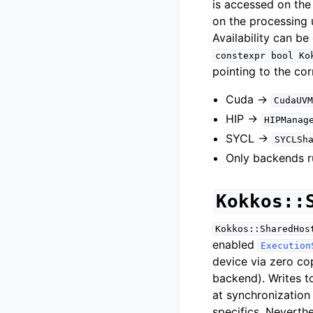
is accessed on the
on the processing u
Availability can b
constexpr
bool
Ko
pointing to the co
Cuda ->
CudaUVM
HIP ->
HIPManag
SYCL ->
SYCLSh
Only backends r
Kokkos::
Kokkos::SharedHos
enabled
Execution
device via zero co
backend). Writes 
at synchronization
specifics. Neverthe