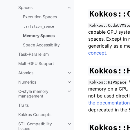
Toggle navigation of Execution P
Spaces
Toggle navigation of Spaces
Kokkos::
Execution Spaces
Kokkos::CudaUVMSp
partition_space
capable GPU system
Memory Spaces
spaces. Except in r
Space Accessibility
generically as a m
concept
.
Task-Parallelism
Multi-GPU Support
Kokkos::
Atomics
Toggle navigation of Atomics
Numerics
Kokkos::HIPSpace
Toggle navigation of Numerics
memory on a GPU in
C-style memory
Toggle navigation of C-style 
not be used direct
management
the documentation
Traits
deprecated in the 5
Kokkos Concepts
STL Compatibility
Toggle navigation of STL Compat
Kokkos::
Issues