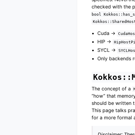
checked with the 
bool
Kokkos::has_s
Kokkos::SharedHos
Cuda ->
CudaHos
HIP ->
HipHostP
SYCL ->
SYCLHo
Only backends r
Kokkos::
The concept of a
“how” that memory 
should be written 
This page talks pr
for a more formal 
Disclaimer
: The