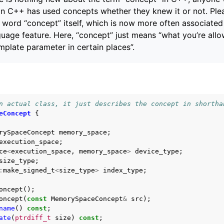
in C++ has used concepts whether they knew it or not. Ple
word “concept” itself, which is now more often associated
age feature. Here, “concept” just means “what you’re allo
emplate parameter in certain places”.
n actual class, it just describes the concept in shortha
eConcept
{
rySpaceConcept
memory_space
;
execution_space
;
ce
<
execution_space
,
memory_space
>
device_type
;
size_type
;
:
make_signed_t
<
size_type
>
index_type
;
oncept
();
oncept
(
const
MemorySpaceConcept
&
src
);
name
()
const
;
ate
(
ptrdiff_t
size
)
const
;