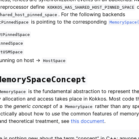
preprocessor define
o
KOKKOS_HAS_SHARED_HOST_PINNED_SPACE
. For the following backends
hared_host_pinned_space
is pointing to the corresponding
tPinnedSpace
MemorySpace
tPinnedSpace
innedSpace
stUSMSpace
unning on host ->
HostSpace
MemorySpaceConcept
is the fundamental abstraction to represent th
MemorySpace
allocation and access takes place in Kokkos. Most code t
to the
generic concept
of a
rather than any spe
MemorySpace
actically about how to
use
the common features of memory 
and theoretical treatment, see
this document
.
re is nothing new about the term “concept” in C++; anyone