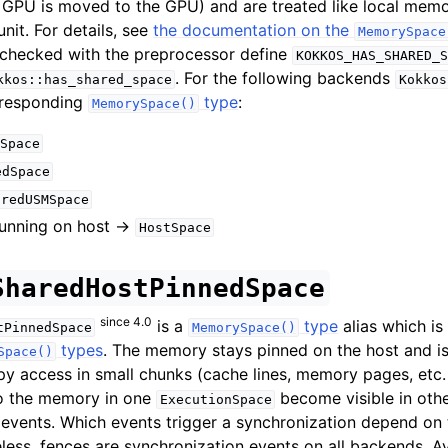
 GPU is moved to the GPU) and are treated like local memo
nit. For details, see
the documentation on the
MemorySpace
e checked with the preprocessor define
KOKKOS_HAS_SHARED_S
. For the following backends
kkos::has_shared_space
Kokkos
rresponding
type
:
MemorySpace()
Space
edSpace
aredUSMSpace
unning on host ->
HostSpace
SharedHostPinnedSpace
since 4.0
is a
type
alias which is
tPinnedSpace
MemorySpace()
types
. The memory stays pinned on the host and is
Space()
py access in small chunks (cache lines, memory pages, etc
to the memory in one
become visible in oth
ExecutionSpace
 events. Which events trigger a synchronization depend on
less, fences are synchronization events on all backends. Av