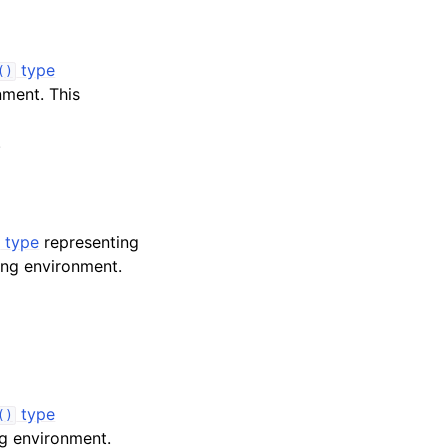
type
()
ment. This
.
type
representing
ng environment.
type
()
g environment.