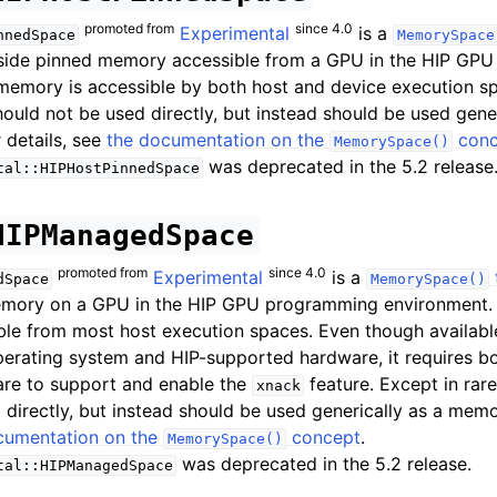
promoted from
since 4.0
Experimental
is a
nnedSpace
MemorySpace
-side pinned memory accessible from a GPU in the HIP GP
memory is accessible by both host and device execution sp
should not be used directly, but instead should be used gener
details, see
the documentation on the
conc
MemorySpace()
was deprecated in the 5.2 release
tal::HIPHostPinnedSpace
 API
 API
HIPManagedSpace
promoted from
since 4.0
Experimental
is a
dSpace
MemorySpace()
mory on a GPU in the HIP GPU programming environment.
and Examples
le from most host execution spaces. Even though available
erating system and HIP-supported hardware, it requires b
ng
re to support and enable the
feature. Except in rare
xnack
 directly, but instead should be used generically as a mem
cumentation on the
concept
.
MemorySpace()
was deprecated in the 5.2 release.
tal::HIPManagedSpace