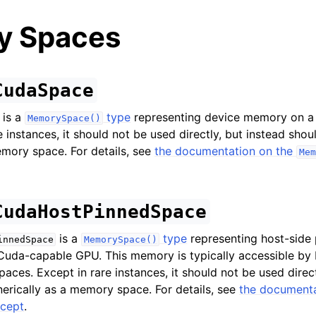
y Spaces
CudaSpace
is a
type
representing device memory on a
MemorySpace()
d
 instances, it should not be used directly, but instead sho
ing Guide
emory space. For details, see
the documentation on the
Mem
ences
CudaHostPinnedSpace
nd Finalize
elated
is a
type
representing host-sid
innedSpace
MemorySpace()
Cuda-capable GPU. This memory is typically accessible by
xecution/Dispatch
aces. Except in rare instances, it should not be used direct
erically as a memory space. For details, see
the documenta
ducers
cept
.