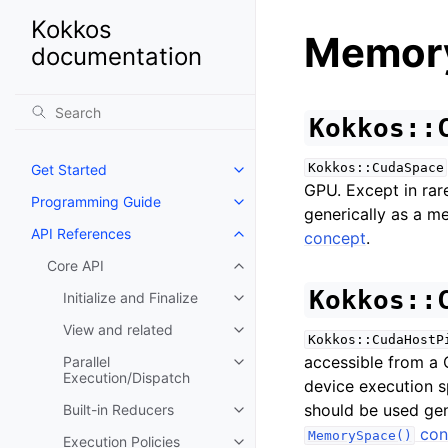
Kokkos
Memor
documentation
Kokkos::
Kokkos::CudaSpace
Get Started
Toggle navigation of Get Starte
GPU. Except in rare
Programming Guide
Toggle navigation of Programm
generically as a m
API References
concept
.
Toggle navigation of API Refer
Core API
Toggle navigation of Core API
Kokkos::
Initialize and Finalize
Toggle navigation of Initialize a
View and related
Toggle navigation of View and r
Kokkos::CudaHostP
accessible from a 
Parallel
Toggle navigation of Parallel E
Execution/Dispatch
device execution sp
should be used gen
Built-in Reducers
Toggle navigation of Built-in Re
con
MemorySpace()
Execution Policies