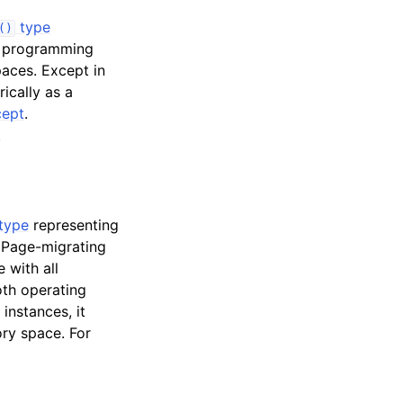
type
()
U programming
aces. Except in
ically as a
ept
.
.
type
representing
 Page-migrating
 with all
oth operating
 instances, it
ory space. For