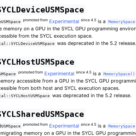
SYCLDeviceUSMSpace
promoted from
since 4.5
Experimental
is a
eUSMSpace
MemorySpace
ce memory on a GPU in the SYCL GPU programming environ
cessible from the SYCL execution space.
was deprecated in the 5.2 release
tal::SYCLDeviceUSMSpace
SYCLHostUSMSpace
promoted from
since 4.5
Experimental
is a
SMSpace
MemorySpace()
memory accessible from a GPU in the SYCL GPU programmi
cessible from both host and SYCL execution spaces.
was deprecated in the 5.2 release.
tal::SYCLHostUSMSpace
SYCLSharedUSMSpace
promoted from
since 4.5
Experimental
is a
dUSMSpace
MemorySpace
-migrating memory on a GPU in the SYCL GPU programmin