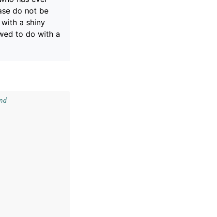
ase do not be
 with a shiny
wed to do with a
nd