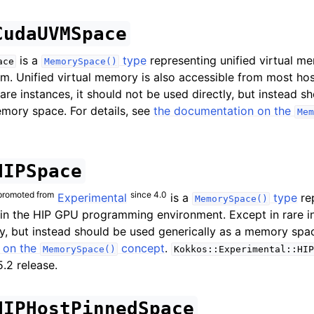
olicies
CudaUVMSpace
is a
type
representing unified virtual 
ace
MemorySpace()
. Unified virtual memory is also accessible from most ho
are instances, it should not be used directly, but instead s
emory space. For details, see
the documentation on the
Mem
HIPSpace
promoted from
since 4.0
Experimental
is a
type
re
MemorySpace()
 the HIP GPU programming environment. Except in rare ins
memory management
ly, but instead should be used generically as a memory space
 on the
concept
.
MemorySpace()
Kokkos::Experimental::HIP
.2 release.
ibility Issues
HIPHostPinnedSpace