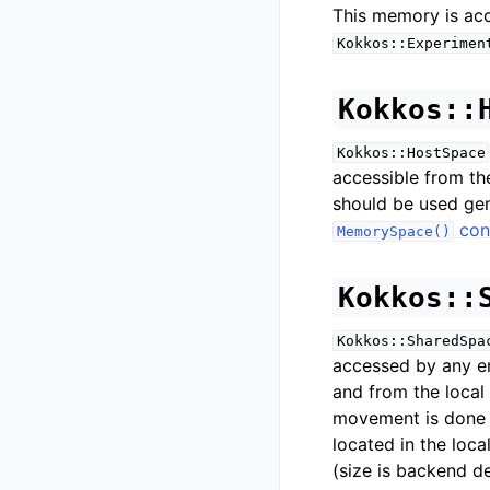
This memory is ac
Kokkos::Experimen
Kokkos::
Kokkos::HostSpace
accessible from the
should be used gen
con
MemorySpace()
Kokkos::
Kokkos::SharedSpa
accessed by any 
and from the local
movement is done a
located in the loc
(size is backend d