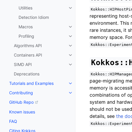
Utilities
Kokkos::HIPHostPi
Toggle navigation of Utilities
representing host
Detection Idiom
environment. This 
Macros
Toggle navigation of Macros
rare instances, it 
Profiling
memory space. For 
Toggle navigation of Profiling
Kokkos::Experimen
Algorithms API
Toggle navigation of Algorithms
Containers API
Toggle navigation of Containers
Kokkos::
SIMD API
Toggle navigation of SIMD API
Deprecations
Kokkos::HIPManage
page-migrating me
Tutorials and Examples
Toggle navigation of Tutorials 
memory is accessib
Contributing
combinations of op
Toggle navigation of Contributi
system and hardwa
GitHub Repo
should not be used
Known issues
details, see
the do
FAQ
Kokkos::Experimen
Citing Kokkos