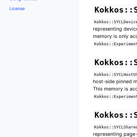
Kokkos::
License
Kokkos::SYCLDevic
representing devi
memory is only ac
Kokkos::Experimen
Kokkos::
Kokkos::SYCLHostU
host-side pinned 
This memory is ac
Kokkos::Experimen
Kokkos::
Kokkos::SYCLShare
representing page