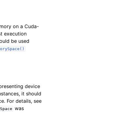
memory on a Cuda-
st execution
hould be used
orySpace()
presenting device
tances, it should
. For details, see
was
Space