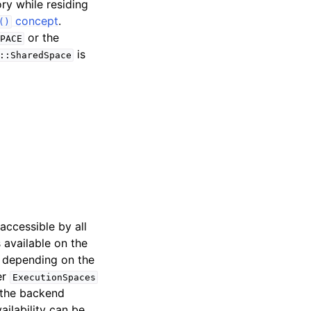
ry while residing
concept
.
()
or the
PACE
is
::SharedSpace
 accessible by all
 available on the
. depending on the
er
ExecutionSpaces
 the backend
ailability can be