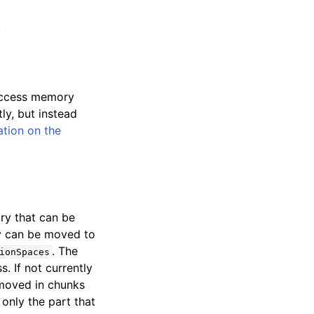
.
access memory
ly, but instead
tion on the
ry that can be
ry can be moved to
. The
ionSpaces
 If not currently
 moved in chunks
only the part that