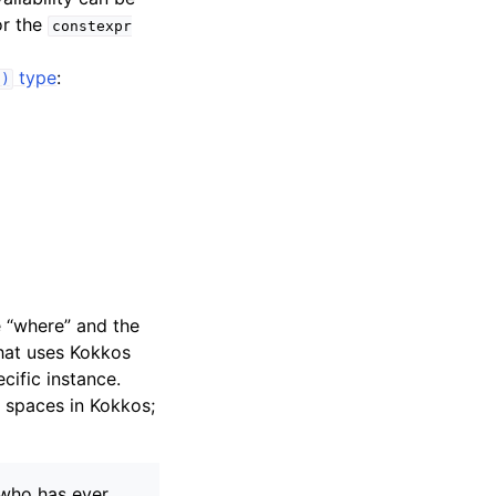
r the
constexpr
type
:
()
e “where” and the
hat uses Kokkos
cific instance.
spaces in Kokkos;
 who has ever