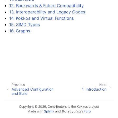
12. Backwards & Future Compatibility
13. Interoperability and Legacy Codes
14. Kokkos and Virtual Functions
ggle navigation of 9. Custom Reductions
15. SIMD Types
16. Graphs
Previous
Next
Advanced Configuration
1.
Introduction
and Build
ggle navigation of API References
Copyright © 2026, Contributors to the Kokkos project
ggle navigation of Tutorials and Examples
Made with
Sphinx
and
@pradyunsg
's
Furo