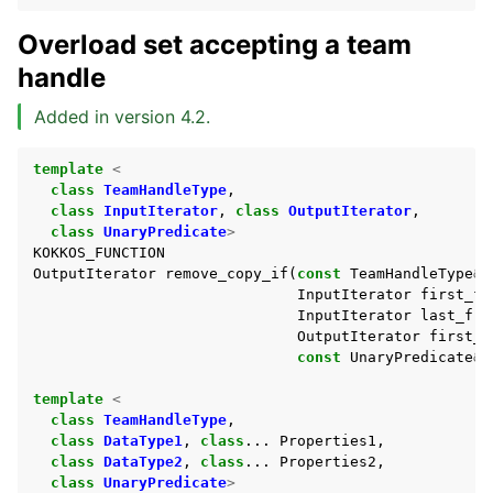
Overload set accepting a team
handle
Added in version 4.2.
template
<
class
TeamHandleType
,
class
InputIterator
,
class
OutputIterator
,
ggle navigation of Non-modifying Sequence
class
UnaryPredicate
>
KOKKOS_FUNCTION
OutputIterator
remove_copy_if
(
const
TeamHandleType
&
ggle navigation of Numeric
InputIterator
first_fr
ggle navigation of Partitioning
InputIterator
last_fro
OutputIterator
first_t
ggle navigation of Sorting
const
UnaryPredicate
&
ggle navigation of Containers API
template
<
ggle navigation of SIMD API
class
TeamHandleType
,
class
DataType1
,
class
...
Properties1
,
class
DataType2
,
class
...
Properties2
,
class
UnaryPredicate
>
ggle navigation of Tutorials and Examples