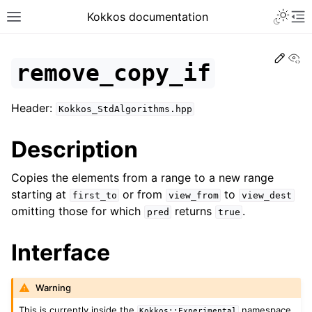
Toggle 
Kokkos documentation
Toggle site navigation sidebar
To
Edit
Vi
remove_copy_if
Header:
Kokkos_StdAlgorithms.hpp
ggle navigation of Get Started
Description
ggle navigation of Programming Guide
ggle navigation of API References
Copies the elements from a range to a new range
ggle navigation of Core API
starting at
or from
to
first_to
view_from
view_dest
omitting those for which
returns
.
ggle navigation of Algorithms API
pred
true
Interface
Warning
This is currently inside the
namespace.
Kokkos::Experimental