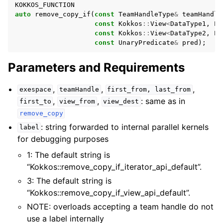
KOKKOS_FUNCTION
ggle navigation of Contributing
auto
remove_copy_if
(
const
TeamHandleType
&
teamHandle
const
Kokkos
::
View
<
DataType1
,
Pr
const
Kokkos
::
View
<
DataType2
,
Pr
const
UnaryPredicate
&
pred
);
Parameters and Requirements
,
,
,
exespace
teamHandle
first_from,
last_from
,
,
: same as in
first_to
view_from
view_dest
remove_copy
: string forwarded to internal parallel kernels
label
for debugging purposes
1: The default string is
“Kokkos::remove_copy_if_iterator_api_default”.
3: The default string is
“Kokkos::remove_copy_if_view_api_default”.
NOTE: overloads accepting a team handle do not
use a label internally