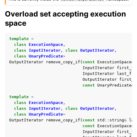
Overload set accepting execution
ggle navigation of Std Algorithms
space
ggle navigation of Minimum/maximum
template
<
ggle navigation of Modifying Sequence
class
ExecutionSpace
,
class
InputIterator
,
class
OutputIterator
,
class
UnaryPredicate
>
OutputIterator
remove_copy_if
(
const
ExecutionSpace
&
InputIterator
first_fr
InputIterator
last_fro
OutputIterator
first_t
const
UnaryPredicate
&
template
<
class
ExecutionSpace
,
class
InputIterator
,
class
OutputIterator
,
class
UnaryPredicate
>
OutputIterator
remove_copy_if
(
const
std
::
string
&
lab
const
ExecutionSpace
&
InputIterator
first_fr