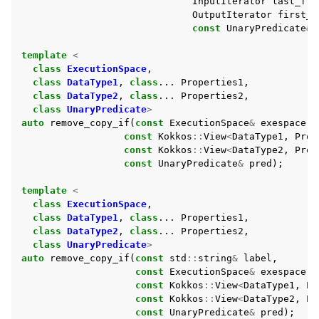
InputIterator
last_fro
OutputIterator
first_t
const
UnaryPredicate
&
template
<
class
ExecutionSpace
,
class
DataType1
,
class
...
Properties1
,
class
DataType2
,
class
...
Properties2
,
class
UnaryPredicate
>
auto
remove_copy_if
(
const
ExecutionSpace
&
exespace
,
const
Kokkos
::
View
<
DataType1
,
Prop
const
Kokkos
::
View
<
DataType2
,
Prop
const
UnaryPredicate
&
pred
);
template
<
class
ExecutionSpace
,
class
DataType1
,
class
...
Properties1
,
class
DataType2
,
class
...
Properties2
,
class
UnaryPredicate
>
auto
remove_copy_if
(
const
std
::
string
&
label
,
const
ExecutionSpace
&
exespace
,
const
Kokkos
::
View
<
DataType1
,
Pr
const
Kokkos
::
View
<
DataType2
,
Pr
const
UnaryPredicate
&
pred
);