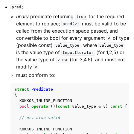
:
pred
unary
predicate returning
for the required
true
element to replace;
must be valid to be
pred(v)
called from the execution space passed, and
convertible to bool for every argument
of type
v
(possible const)
, where
value_type
value_type
is the value type of
(for 1,2,5) or
InputIterator
the value type of
(for 3,4,6), and must not
view
modify
.
v
must conform to:
struct
Predicate
{
KOKKOS_INLINE_FUNCTION
bool
operator
()(
const
value_type
&
v
)
const
{
r
// or, also valid
KOKKOS_INLINE_FUNCTION