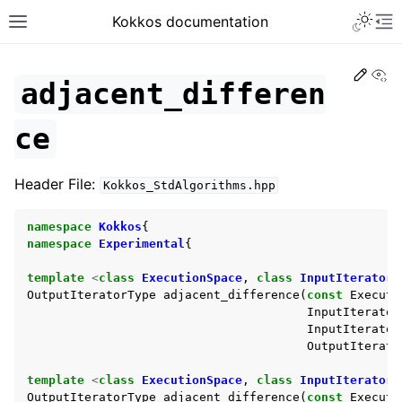
Toggle 
Kokkos documentation
Toggle site navigation sidebar
To
Edit
Vi
adjacent_differen
ce
ggle navigation of Get Started
Header File:
Kokkos_StdAlgorithms.hpp
ggle navigation of Programming Guide
ggle navigation of API References
namespace
Kokkos
{
ggle navigation of Core API
namespace
Experimental
{
ggle navigation of Algorithms API
template
<
class
ExecutionSpace
,
class
InputIteratorT
OutputIteratorType
adjacent_difference
(
const
Executi
InputIterator
InputIterator
OutputIterato
template
<
class
ExecutionSpace
,
class
InputIteratorT
OutputIteratorType
adjacent_difference
(
const
Executi