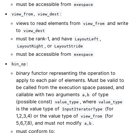
must be accessible from
exespace
,
:
view_from
view_dest
views to read elements from
and write
view_from
to
view_dest
must be rank-1, and have
,
LayoutLeft
, or
LayoutRight
LayoutStride
must be accessible from
exespace
:
bin_op
binary
functor representing the operation to
apply to each pair of elements. Must be valid to
be called from the execution space passed, and
callable with two arguments
of type
a,b
(possible const)
, where
value_type
value_type
is the value type of
(for
InputIteratorType
1,2,3,4) or the value type of
(for
view_from
5,6,7,8), and must not modify
.
a,b
must conform to: