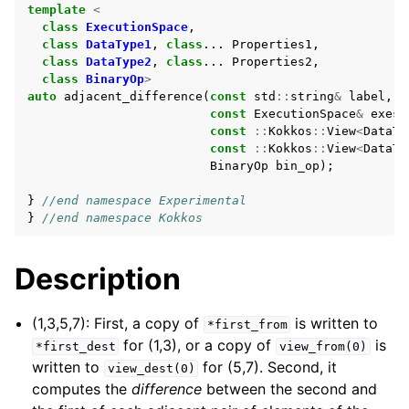
template
<
class
ExecutionSpace
,
class
DataType1
,
class
...
Properties1
,
class
DataType2
,
class
...
Properties2
,
class
BinaryOp
>
auto
adjacent_difference
(
const
std
::
string
&
label
,
const
ExecutionSpace
&
exesp
const
::
Kokkos
::
View
<
DataTy
const
::
Kokkos
::
View
<
DataTy
BinaryOp
bin_op
);
}
//end namespace Experimental
}
//end namespace Kokkos
Description
(1,3,5,7): First, a copy of
is written to
*first_from
for (1,3), or a copy of
is
*first_dest
view_from(0)
written to
for (5,7). Second, it
view_dest(0)
computes the
difference
between the second and