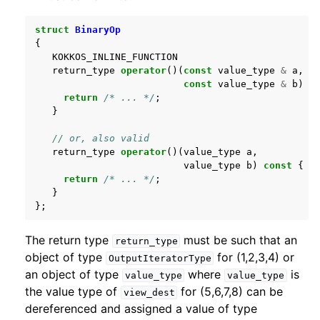
struct
BinaryOp
{
KOKKOS_INLINE_FUNCTION
return_type
operator
()(
const
value_type
&
a
,
const
value_type
&
b
)
c
return
/* ... */
;
}
// or, also valid
return_type
operator
()(
value_type
a
,
value_type
b
)
const
{
return
/* ... */
;
}
};
The return type
must be such that an
return_type
object of type
for (1,2,3,4) or
OutputIteratorType
an object of type
where
is
value_type
value_type
the value type of
for (5,6,7,8) can be
view_dest
dereferenced and assigned a value of type