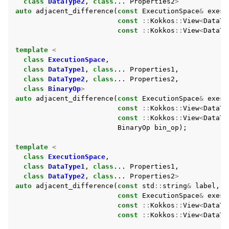
class
DataType2
,
class
...
Properties2
>
auto
adjacent_difference
(
const
ExecutionSpace
&
exesp
const
::
Kokkos
::
View
<
DataTy
const
::
Kokkos
::
View
<
DataTy
ggle navigation of Partitioning
template
<
ggle navigation of Sorting
class
ExecutionSpace
,
class
DataType1
,
class
...
Properties1
,
ggle navigation of Containers API
class
DataType2
,
class
...
Properties2
,
ggle navigation of SIMD API
class
BinaryOp
>
auto
adjacent_difference
(
const
ExecutionSpace
&
exesp
const
::
Kokkos
::
View
<
DataTy
const
::
Kokkos
::
View
<
DataTy
ggle navigation of Tutorials and Examples
BinaryOp
bin_op
);
ggle navigation of Contributing
template
<
class
ExecutionSpace
,
class
DataType1
,
class
...
Properties1
,
class
DataType2
,
class
...
Properties2
>
auto
adjacent_difference
(
const
std
::
string
&
label
,
const
ExecutionSpace
&
exesp
const
::
Kokkos
::
View
<
DataTy
const
::
Kokkos
::
View
<
DataTy