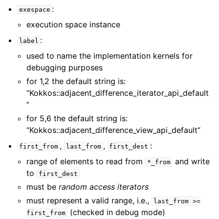
:
exespace
execution space instance
:
label
used to name the implementation kernels for
debugging purposes
for 1,2 the default string is:
“Kokkos::adjacent_difference_iterator_api_default
”
for 5,6 the default string is:
“Kokkos::adjacent_difference_view_api_default”
,
,
:
first_from
last_from
first_dest
range of elements to read from
and write
*_from
to
first_dest
must be
random access iterators
must represent a valid range, i.e.,
last_from
>=
(checked in debug mode)
first_from