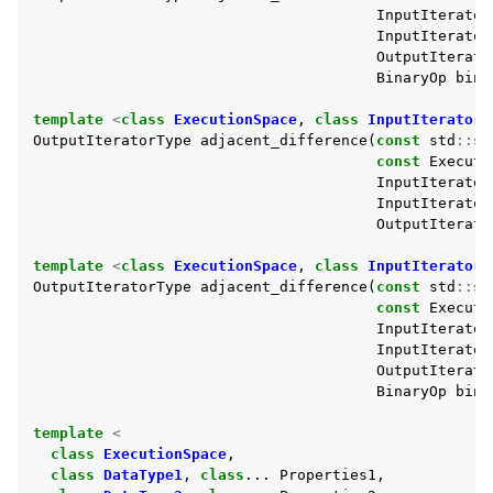
InputIterator
InputIterator
ggle navigation of Std Algorithms
OutputIterato
BinaryOp
bin_
template
<
class
ExecutionSpace
,
class
InputIteratorT
ggle navigation of Minimum/maximum
OutputIteratorType
adjacent_difference
(
const
std
::
st
ggle navigation of Modifying Sequence
const
Executi
InputIterator
ggle navigation of Non-modifying Sequence
InputIterator
OutputIterato
ggle navigation of Numeric
template
<
class
ExecutionSpace
,
class
InputIteratorT
OutputIteratorType
adjacent_difference
(
const
std
::
st
const
Executi
InputIterator
InputIterator
OutputIterato
BinaryOp
bin_
template
<
class
ExecutionSpace
,
class
DataType1
,
class
...
Properties1
,