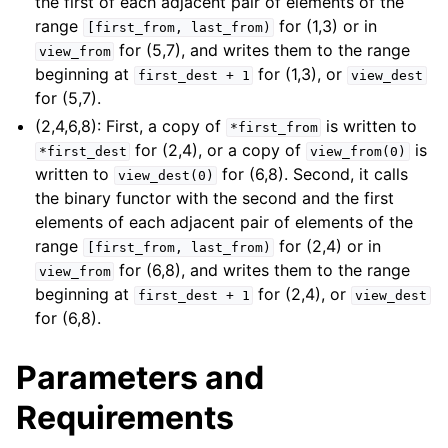
the first of each adjacent pair of elements of the
range
for (1,3) or in
[first_from,
last_from)
for (5,7), and writes them to the range
view_from
beginning at
for (1,3), or
first_dest
+
1
view_dest
for (5,7).
(2,4,6,8): First, a copy of
is written to
*first_from
for (2,4), or a copy of
is
*first_dest
view_from(0)
written to
for (6,8). Second, it calls
view_dest(0)
the binary functor with the second and the first
elements of each adjacent pair of elements of the
range
for (2,4) or in
[first_from,
last_from)
for (6,8), and writes them to the range
view_from
beginning at
for (2,4), or
first_dest
+
1
view_dest
for (6,8).
Parameters and
Requirements