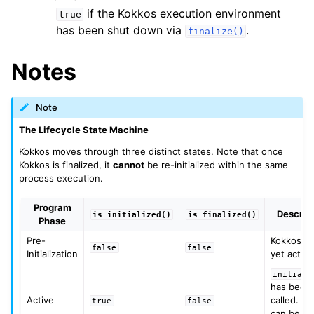
if the Kokkos execution environment
true
has been shut down via
.
finalize()
ggle navigation of STL Compatibility Issues
Notes
gle navigation of Utilities
Note
ggle navigation of Macros
The Lifecycle State Machine
ggle navigation of Profiling
Kokkos moves through three distinct states. Note that once
Kokkos is finalized, it
cannot
be re-initialized within the same
ggle navigation of Algorithms API
process execution.
ggle navigation of Containers API
Program
Descrip
is_initialized()
is_finalized()
ggle navigation of SIMD API
Phase
Pre-
Kokkos is
false
false
Initialization
yet active
ggle navigation of Tutorials and Examples
initiali
ggle navigation of Contributing
has been
Active
called. Ke
true
false
can be