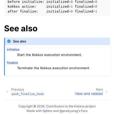
before
initialize
:
initialized
=
0
finalized
=
0
kokkos
active
:
initialized
=
1
finalized
=
0
after
finalize
:
initialized
=
0
finalized
=
1
See also
See also
initialize
Start the Kokkos execution environment.
finalize
Terminate the Kokkos execution environment.
Previous
Next
View and related
push_finalize_hook
Copyright © 2026, Contributors to the Kokkos project
Made with
Sphinx
and
@pradyunsg
's
Furo