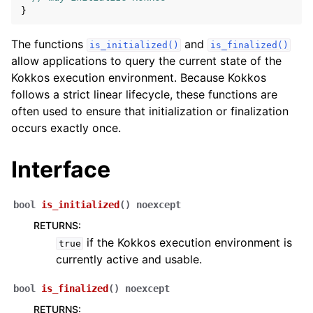
}
The functions
and
is_initialized()
is_finalized()
allow applications to query the current state of the
ggle navigation of View and related
Kokkos execution environment. Because Kokkos
follows a strict linear lifecycle, these functions are
ggle navigation of Parallel Execution/Dispatch
often used to ensure that initialization or finalization
occurs exactly once.
ggle navigation of Built-in Reducers
ggle navigation of Execution Policies
Interface
ggle navigation of Spaces
bool
is_initialized
(
)
noexcept
RETURNS
:
ggle navigation of Atomics
if the Kokkos execution environment is
true
currently active and usable.
ggle navigation of Numerics
ggle navigation of C-style memory management
bool
is_finalized
(
)
noexcept
RETURNS
: