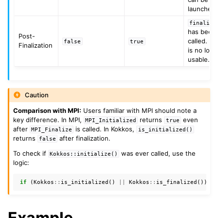
launched.
finalize
has been
Post-
called. K
false
true
Finalization
is no lon
usable.
Caution
Comparison with MPI:
Users familiar with MPI should note a
key difference. In MPI,
returns
even
MPI_Initialized
true
after
is called. In Kokkos,
MPI_Finalize
is_initialized()
returns
after finalization.
false
To check if
was ever called, use the
Kokkos::initialize()
logic:
if
(
Kokkos
::
is_initialized
()
||
Kokkos
::
is_finalized
())
{
Example