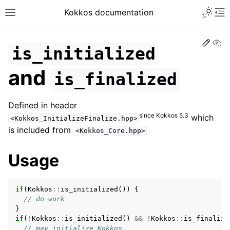
Toggle 
Kokkos documentation
Toggle site navigation sidebar
To
Edit
Vi
is_initialized
and
is_finalized
ggle navigation of Get Started
Defined in header
ggle navigation of Programming Guide
since Kokkos 5.3
which
<Kokkos_InitializeFinalize.hpp>
ggle navigation of API References
is included from
<Kokkos_Core.hpp>
ggle navigation of Core API
Usage
ggle navigation of Initialize and Finalize
if
(
Kokkos
::
is_initialized
())
{
// do work
}
if
(
!
Kokkos
::
is_initialized
()
&&
!
Kokkos
::
is_finalize
// may initialize Kokkos