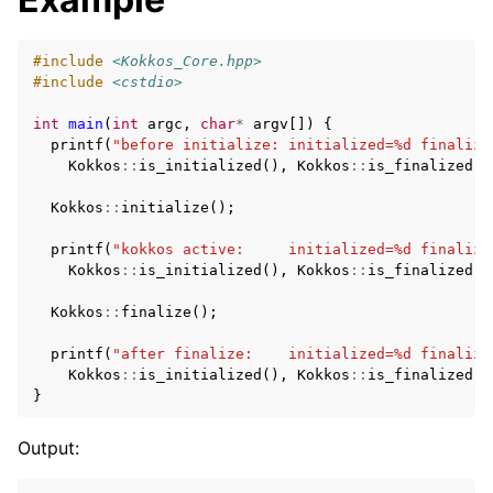
#include
<Kokkos_Core.hpp>
#include
<cstdio>
int
main
(
int
argc
,
char
*
argv
[])
{
printf
(
"before initialize: initialized=%d finalize
Kokkos
::
is_initialized
(),
Kokkos
::
is_finalized
()
Kokkos
::
initialize
();
printf
(
"kokkos active:     initialized=%d finalize
Kokkos
::
is_initialized
(),
Kokkos
::
is_finalized
()
Kokkos
::
finalize
();
printf
(
"after finalize:    initialized=%d finalize
Kokkos
::
is_initialized
(),
Kokkos
::
is_finalized
()
}
Output: