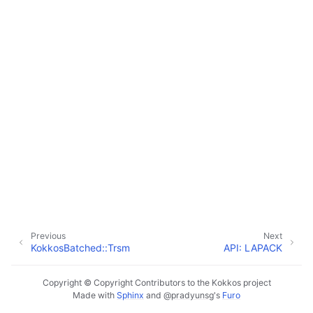
Previous
Next
KokkosBatched::Trsm
API: LAPACK
Copyright © Copyright Contributors to the Kokkos project
Made with
Sphinx
and
@pradyunsg
's
Furo