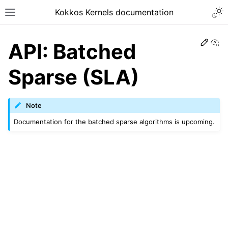
Kokkos Kernels documentation
Edit
Vi
API: Batched
Sparse (SLA)
Note
Documentation for the batched sparse algorithms is upcoming.