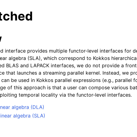
atched
w
 interface provides multiple functor-level interfaces for d
near algebra (SLA), which correspond to Kokkos hierarchical
ed BLAS and LAPACK interfaces, we do not provide a front-
ce that launches a streaming parallel kernel. Instead, we pr
t can be used in Kokkos parallel expressions (e.g., parallel 
ge of this approach is that a user can compose various bat
ploiting temporal locality via the functor-level interfaces.
inear algebra (DLA)
inear algebra (SLA)