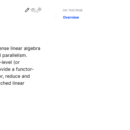
Edit this page
View this page
ON THIS PAGE
Overview
ense linear algebra
 parallelism.
level (or
ovide a functor-
for, reduce and
ched linear