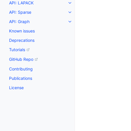
API: LAPACK
API: Sparse
API: Graph
Known issues
Deprecations
Tutorials
GitHub Repo
Contributing
Publications
License