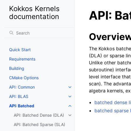
Kokkos Kernels
API: B
documentation
Overvie
The Kokkos batched
Quick Start
(DLA) or sparse li
Requirements
Unlike other batch
Building
subroutine) interfa
level interface tha
CMake Options
scan). The advanta
API: Common
algebra kernels, ex
API: BLAS
batched dense l
API: Batched
batched sparse l
API: Batched Dense (DLA)
API: Batched Sparse (SLA)