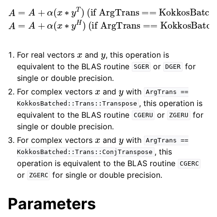
(if ArgTrans == KokkosBatched::Trans::Transpose)
(if ArgTrans == KokkosBatched::Trans::ConjTranspose)
A
=
A
+
∗
α
y
(
H
x
∗
)
y
T
)
A
=
A
+
α
(
x
x
y
For real vectors
and
, this operation is
equivalent to the BLAS routine
or
for
SGER
DGER
single or double precision.
x
y
For complex vectors
and
with
ArgTrans
==
, this operation is
KokkosBatched::Trans::Transpose
equivalent to the BLAS routine
or
for
CGERU
ZGERU
single or double precision.
x
y
For complex vectors
and
with
ArgTrans
==
, this
KokkosBatched::Trans::ConjTranspose
operation is equivalent to the BLAS routine
CGERC
or
for single or double precision.
ZGERC
Parameters