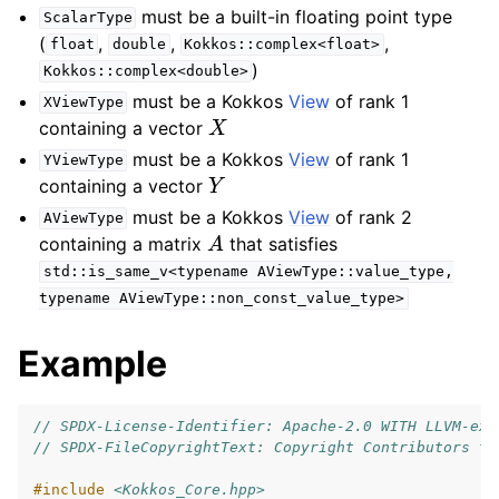
must be a built-in floating point type
ScalarType
(
,
,
,
float
double
Kokkos::complex<float>
)
Kokkos::complex<double>
must be a Kokkos
View
of rank 1
XViewType
X
containing a vector
must be a Kokkos
View
of rank 1
YViewType
Y
containing a vector
must be a Kokkos
View
of rank 2
AViewType
A
containing a matrix
that satisfies
std::is_same_v<typename
AViewType::value_type,
typename
AViewType::non_const_value_type>
Example
// SPDX-License-Identifier: Apache-2.0 WITH LLVM-exc
// SPDX-FileCopyrightText: Copyright Contributors to
#include
<Kokkos_Core.hpp>