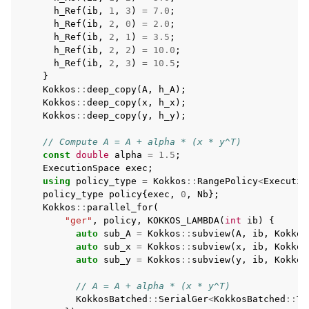
h_Ref
(
ib
,
1
,
3
)
=
7.0
;
h_Ref
(
ib
,
2
,
0
)
=
2.0
;
h_Ref
(
ib
,
2
,
1
)
=
3.5
;
h_Ref
(
ib
,
2
,
2
)
=
10.0
;
h_Ref
(
ib
,
2
,
3
)
=
10.5
;
}
Kokkos
::
deep_copy
(
A
,
h_A
);
Kokkos
::
deep_copy
(
x
,
h_x
);
Kokkos
::
deep_copy
(
y
,
h_y
);
// Compute A = A + alpha * (x * y^T)
const
double
alpha
=
1.5
;
ExecutionSpace
exec
;
using
policy_type
=
Kokkos
::
RangePolicy
<
Executio
policy_type
policy
{
exec
,
0
,
Nb
};
Kokkos
::
parallel_for
(
"ger"
,
policy
,
KOKKOS_LAMBDA
(
int
ib
)
{
auto
sub_A
=
Kokkos
::
subview
(
A
,
ib
,
Kokkos
auto
sub_x
=
Kokkos
::
subview
(
x
,
ib
,
Kokkos
auto
sub_y
=
Kokkos
::
subview
(
y
,
ib
,
Kokkos
// A = A + alpha * (x * y^T)
KokkosBatched
::
SerialGer
<
KokkosBatched
::
Tr