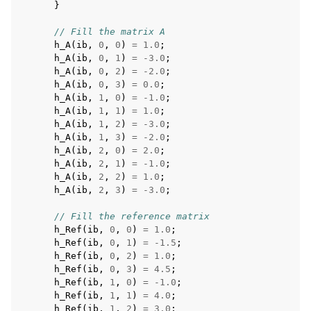
}
// Fill the matrix A
h_A
(
ib
,
0
,
0
)
=
1.0
;
h_A
(
ib
,
0
,
1
)
=
-3.0
;
h_A
(
ib
,
0
,
2
)
=
-2.0
;
h_A
(
ib
,
0
,
3
)
=
0.0
;
h_A
(
ib
,
1
,
0
)
=
-1.0
;
h_A
(
ib
,
1
,
1
)
=
1.0
;
h_A
(
ib
,
1
,
2
)
=
-3.0
;
h_A
(
ib
,
1
,
3
)
=
-2.0
;
h_A
(
ib
,
2
,
0
)
=
2.0
;
h_A
(
ib
,
2
,
1
)
=
-1.0
;
h_A
(
ib
,
2
,
2
)
=
1.0
;
h_A
(
ib
,
2
,
3
)
=
-3.0
;
// Fill the reference matrix
h_Ref
(
ib
,
0
,
0
)
=
1.0
;
h_Ref
(
ib
,
0
,
1
)
=
-1.5
;
h_Ref
(
ib
,
0
,
2
)
=
1.0
;
h_Ref
(
ib
,
0
,
3
)
=
4.5
;
h_Ref
(
ib
,
1
,
0
)
=
-1.0
;
h_Ref
(
ib
,
1
,
1
)
=
4.0
;
h_Ref
(
ib
,
1
,
2
)
=
3.0
;