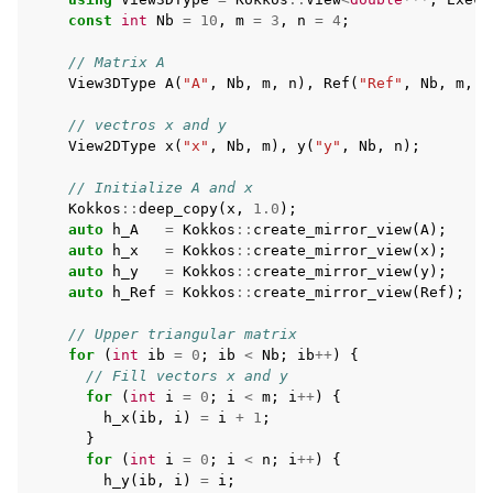
const
int
Nb
=
10
,
m
=
3
,
n
=
4
;
// Matrix A
View3DType
A
(
"A"
,
Nb
,
m
,
n
),
Ref
(
"Ref"
,
Nb
,
m
,
n
// vectros x and y
View2DType
x
(
"x"
,
Nb
,
m
),
y
(
"y"
,
Nb
,
n
);
// Initialize A and x
Kokkos
::
deep_copy
(
x
,
1.0
);
auto
h_A
=
Kokkos
::
create_mirror_view
(
A
);
auto
h_x
=
Kokkos
::
create_mirror_view
(
x
);
auto
h_y
=
Kokkos
::
create_mirror_view
(
y
);
auto
h_Ref
=
Kokkos
::
create_mirror_view
(
Ref
);
// Upper triangular matrix
for
(
int
ib
=
0
;
ib
<
Nb
;
ib
++
)
{
// Fill vectors x and y
for
(
int
i
=
0
;
i
<
m
;
i
++
)
{
h_x
(
ib
,
i
)
=
i
+
1
;
}
for
(
int
i
=
0
;
i
<
n
;
i
++
)
{
h_y
(
ib
,
i
)
=
i
;