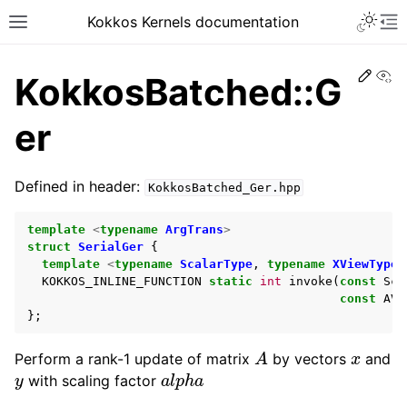
Kokkos Kernels documentation
Edit
Vi
KokkosBatched::G
er
Defined in header:
KokkosBatched_Ger.hpp
template
<
typename
ArgTrans
>
struct
SerialGer
{
template
<
typename
ScalarType
,
typename
XViewType
,
KOKKOS_INLINE_FUNCTION
static
int
invoke
(
const
Sca
const
AVi
};
A
x
Perform a rank-1 update of matrix
by vectors
and
y
a
l
p
h
a
with scaling factor