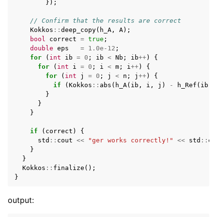
});
// Confirm that the results are correct
Kokkos
::
deep_copy
(
h_A
,
A
);
bool
correct
=
true
;
double
eps
=
1.0e-12
;
for
(
int
ib
=
0
;
ib
<
Nb
;
ib
++
)
{
for
(
int
i
=
0
;
i
<
m
;
i
++
)
{
for
(
int
j
=
0
;
j
<
n
;
j
++
)
{
if
(
Kokkos
::
abs
(
h_A
(
ib
,
i
,
j
)
-
h_Ref
(
ib
,
}
}
}
if
(
correct
)
{
std
::
cout
<<
"ger works correctly!"
<<
std
::
en
}
}
Kokkos
::
finalize
();
}
output: