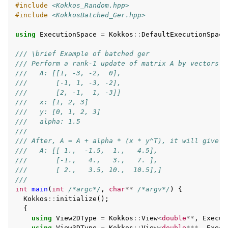
#include
<Kokkos_Random.hpp>
#include
<KokkosBatched_Ger.hpp>
using
ExecutionSpace
=
Kokkos
::
DefaultExecutionSpace
/// \brief Example of batched ger
/// Perform a rank-1 update of matrix A by vectors x
///   A: [[1, -3, -2,  0],
///       [-1, 1, -3, -2],
///       [2, -1,  1, -3]]
///   x: [1, 2, 3]
///   y: [0, 1, 2, 3]
///   alpha: 1.5
///
/// After, A = A + alpha * (x * y^T), it will give
///   A: [[ 1.,  -1.5,  1.,   4.5],
///       [-1.,   4.,   3.,   7. ],
///       [ 2.,   3.5, 10.,  10.5],]
///
int
main
(
int
/*argc*/
,
char
**
/*argv*/
)
{
Kokkos
::
initialize
();
{
using
View2DType
=
Kokkos
::
View
<
double
**
,
Execut
using
View3DType
=
Kokkos
::
View
<
double
***
,
Execu