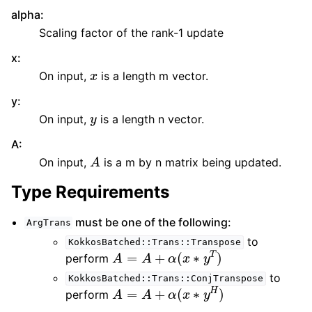
alpha
:
Scaling factor of the rank-1 update
x
:
x
On input,
is a length m vector.
y
:
y
On input,
is a length n vector.
A
:
A
On input,
is a m by n matrix being updated.
Type Requirements
must be one of the following:
ArgTrans
to
KokkosBatched::Trans::Transpose
A
=
A
+
α
(
x
∗
y
T
)
perform
to
KokkosBatched::Trans::ConjTranspose
A
=
A
+
α
(
x
∗
y
H
)
perform