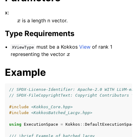
x
:
x
is a length n vector.
Type Requirements
must be a Kokkos
View
of rank 1
XViewType
x
representing the vector
Example
// SPDX-License-Identifier: Apache-2.0 WITH LLVM-exc
// SPDX-FileCopyrightText: Copyright Contributors to
#include
<Kokkos_Core.hpp>
#include
<KokkosBatched_Lacgv.hpp>
using
ExecutionSpace
=
Kokkos
::
DefaultExecutionSpace
/// \brief Example of batched lacgv