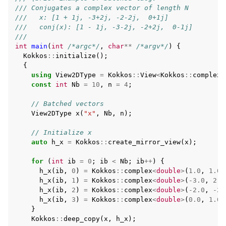
/// Conjugates a complex vector of length N
///   x: [1 + 1j, -3+2j, -2-2j,  0+1j]
///   conj(x): [1 - 1j, -3-2j, -2+2j,  0-1j]
///
int
main
(
int
/*argc*/
,
char
**
/*argv*/
)
{
Kokkos
::
initialize
();
{
using
View2DType
=
Kokkos
::
View
<
Kokkos
::
complex
<
const
int
Nb
=
10
,
n
=
4
;
// Batched vectors
View2DType
x
(
"x"
,
Nb
,
n
);
// Initialize x
auto
h_x
=
Kokkos
::
create_mirror_view
(
x
);
for
(
int
ib
=
0
;
ib
<
Nb
;
ib
++
)
{
h_x
(
ib
,
0
)
=
Kokkos
::
complex
<
double
>
(
1.0
,
1.0
)
h_x
(
ib
,
1
)
=
Kokkos
::
complex
<
double
>
(
-3.0
,
2.0
h_x
(
ib
,
2
)
=
Kokkos
::
complex
<
double
>
(
-2.0
,
-2.
h_x
(
ib
,
3
)
=
Kokkos
::
complex
<
double
>
(
0.0
,
1.0
)
}
Kokkos
::
deep_copy
(
x
,
h_x
);