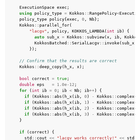
ExecutionSpace
exec
;
using
policy_type
=
Kokkos
::
RangePolicy
<
Executio
policy_type
policy
{
exec
,
0
,
Nb
};
Kokkos
::
parallel_for
(
"lacgv"
,
policy
,
KOKKOS_LAMBDA
(
int
ib
)
{
auto
sub_x
=
Kokkos
::
subview
(
x
,
ib
,
Kokkos
KokkosBatched
::
SerialLacgv
::
invoke
(
sub_x
);
});
// Confirm that the results are correct
Kokkos
::
deep_copy
(
h_x
,
x
);
bool
correct
=
true
;
double
eps
=
1.0e-12
;
for
(
int
ib
=
0
;
ib
<
Nb
;
ib
++
)
{
if
(
Kokkos
::
abs
(
h_x
(
ib
,
0
)
-
Kokkos
::
complex
<
d
if
(
Kokkos
::
abs
(
h_x
(
ib
,
1
)
-
Kokkos
::
complex
<
d
if
(
Kokkos
::
abs
(
h_x
(
ib
,
2
)
-
Kokkos
::
complex
<
d
if
(
Kokkos
::
abs
(
h_x
(
ib
,
3
)
-
Kokkos
::
complex
<
d
}
if
(
correct
)
{
std
::
cout
<<
"lacgv works correctly!"
<<
std
::