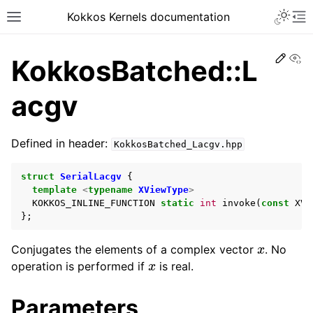
Kokkos Kernels documentation
Edit
Vi
KokkosBatched::L
acgv
Defined in header:
KokkosBatched_Lacgv.hpp
struct
SerialLacgv
{
template
<
typename
XViewType
>
KOKKOS_INLINE_FUNCTION
static
int
invoke
(
const
XVi
};
x
Conjugates the elements of a complex vector
. No
x
operation is performed if
is real.
Parameters