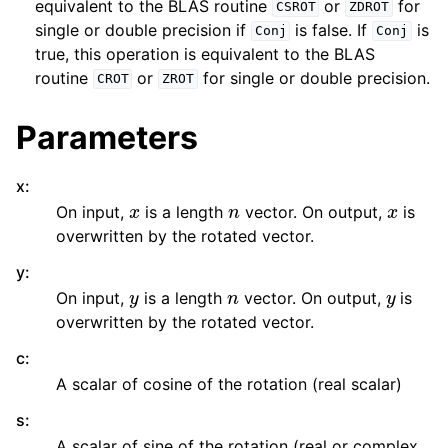
equivalent to the BLAS routine
or
for
CSROT
ZDROT
single or double precision if
is false. If
is
Conj
Conj
true, this operation is equivalent to the BLAS
routine
or
for single or double precision.
CROT
ZROT
Parameters
x
:
x
n
x
On input,
is a length
vector. On output,
is
overwritten by the rotated vector.
y
:
y
n
y
On input,
is a length
vector. On output,
is
overwritten by the rotated vector.
c
:
A scalar of cosine of the rotation (real scalar)
s
:
A scalar of sine of the rotation (real or complex