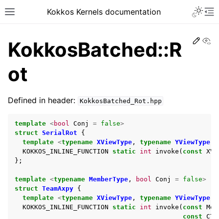
Kokkos Kernels documentation
Edit
Vi
KokkosBatched::R
ot
Defined in header:
KokkosBatched_Rot.hpp
template
<
bool
Conj
=
false
>
struct
SerialRot
{
template
<
typename
XViewType
,
typename
YViewType
,
KOKKOS_INLINE_FUNCTION
static
int
invoke
(
const
XVi
};
template
<
typename
MemberType
,
bool
Conj
=
false
>
struct
TeamAxpy
{
template
<
typename
XViewType
,
typename
YViewType
,
KOKKOS_INLINE_FUNCTION
static
int
invoke
(
const
Mem
const
CTy