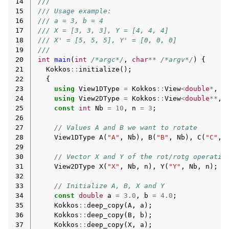
14
///
15
/// Usage example:
16
/// a = 3, b = 4
17
/// X = [3, 3, 3], Y = [4, 4, 4]
18
/// X' = [5, 5, 5], Y' = [0, 0, 0]
19
///
20
int
main
(
int
/*argc*/
,
char
**
/*argv*/
)
{
21
Kokkos
::
initialize
();
22
{
23
using
View1DType
=
Kokkos
::
View
<
double
*
,
E
24
using
View2DType
=
Kokkos
::
View
<
double
**
,
25
const
int
Nb
=
10
,
n
=
3
;
26
27
// Values A and B we want to rotate
28
View1DType
A
(
"A"
,
Nb
),
B
(
"B"
,
Nb
),
C
(
"C"
,
29
30
// Vector X and Y of the rot/rotg operatio
31
View2DType
X
(
"X"
,
Nb
,
n
),
Y
(
"Y"
,
Nb
,
n
);
32
33
// Initialize A, B, X and Y
34
const
double
a
=
3.0
,
b
=
4.0
;
35
Kokkos
::
deep_copy
(
A
,
a
);
36
Kokkos
::
deep_copy
(
B
,
b
);
37
Kokkos
::
deep_copy
(
X
,
a
);