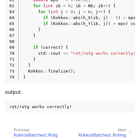
62
for
(
int
ib
=
0
;
ib
<
Nb
;
ib
++
)
{
63
for
(
int
j
=
0
;
j
<
n
;
j
++
)
{
64
if
(
Kokkos
::
abs
(
h_X
(
ib
,
j
)
-
5
)
>
eps
)
65
if
(
Kokkos
::
abs
(
h_Y
(
ib
,
j
))
>
eps
)
cor
66
}
67
}
68
69
if
(
correct
)
{
70
std
::
cout
<<
"rot/rotg works correctly!"
71
}
72
}
73
Kokkos
::
finalize
();
74
}
output:
Previous
Next
KokkosBatched::Rotg
KokkosBatched::Rotmg