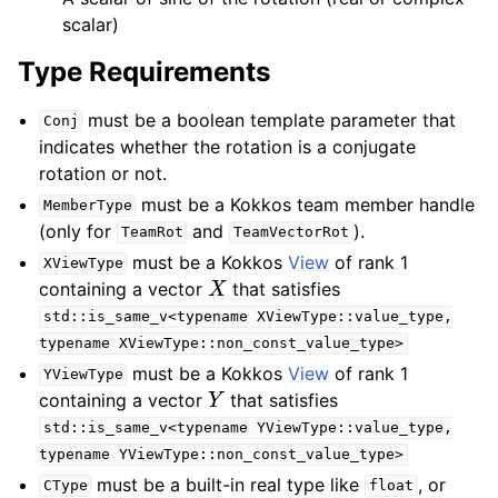
scalar)
Type Requirements
must be a boolean template parameter that
Conj
indicates whether the rotation is a conjugate
rotation or not.
must be a Kokkos team member handle
MemberType
(only for
and
).
TeamRot
TeamVectorRot
must be a Kokkos
View
of rank 1
XViewType
X
containing a vector
that satisfies
std::is_same_v<typename
XViewType::value_type,
typename
XViewType::non_const_value_type>
must be a Kokkos
View
of rank 1
YViewType
Y
containing a vector
that satisfies
std::is_same_v<typename
YViewType::value_type,
typename
YViewType::non_const_value_type>
must be a built-in real type like
, or
CType
float