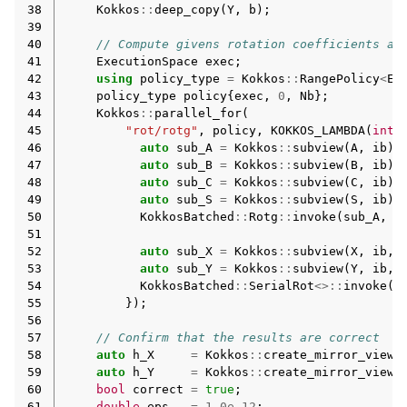
38
Kokkos
::
deep_copy
(
Y
,
b
);
39
40
// Compute givens rotation coefficients an
41
ExecutionSpace
exec
;
42
using
policy_type
=
Kokkos
::
RangePolicy
<
Ex
43
policy_type
policy
{
exec
,
0
,
Nb
};
44
Kokkos
::
parallel_for
(
45
"rot/rotg"
,
policy
,
KOKKOS_LAMBDA
(
int
46
auto
sub_A
=
Kokkos
::
subview
(
A
,
ib
);
47
auto
sub_B
=
Kokkos
::
subview
(
B
,
ib
);
48
auto
sub_C
=
Kokkos
::
subview
(
C
,
ib
);
49
auto
sub_S
=
Kokkos
::
subview
(
S
,
ib
);
50
KokkosBatched
::
Rotg
::
invoke
(
sub_A
,
s
51
52
auto
sub_X
=
Kokkos
::
subview
(
X
,
ib
,
53
auto
sub_Y
=
Kokkos
::
subview
(
Y
,
ib
,
54
KokkosBatched
::
SerialRot
<>::
invoke
(
s
55
});
56
57
// Confirm that the results are correct
58
auto
h_X
=
Kokkos
::
create_mirror_view_
59
auto
h_Y
=
Kokkos
::
create_mirror_view_
60
bool
correct
=
true
;
61
double
eps
=
1.0e-12
;