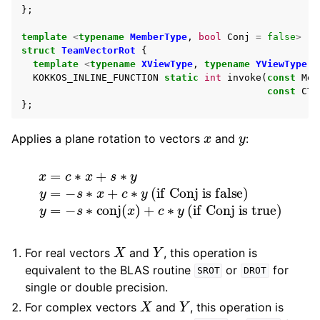
};
template
<
typename
MemberType
,
bool
Conj
=
false
>
struct
TeamVectorRot
{
template
<
typename
XViewType
,
typename
YViewType
,
KOKKOS_INLINE_FUNCTION
static
int
invoke
(
const
Mem
const
CTy
};
x
y
Applies a plane rotation to vectors
and
:
(if Conj is false)
x
=
c
y
∗
=
x
−
+
s
s
∗
∗
conj
y
y
=
(
−
x
s
)
+
∗
c
x
∗
+
y
c
(if Conj is true)
∗
y
X
Y
For real vectors
and
, this operation is
equivalent to the BLAS routine
or
for
SROT
DROT
single or double precision.
X
Y
For complex vectors
and
, this operation is