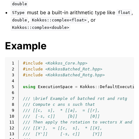
double
must be a built-in arithmetic type like
,
SType
float
,
, or
double
Kokkos::complex<float>
Kokkos::complex<double>
Example
 1
#include
<Kokkos_Core.hpp>
 2
#include
<KokkosBatched_Rot.hpp>
 3
#include
<KokkosBatched_Rotg.hpp>
 4
 5
using
ExecutionSpace
=
Kokkos
::
DefaultExecutio
 6
 7
/// \brief Example of batched rot and rotg
 8
/// Compute c ans s such that
 9
/// [[c,  s],  * [[a],  = [[r],
10
///  [-s, c]]     [b]]     [0]]
11
/// Then apply the rotation to vectors X and Y
12
/// [[X'],  = [[c,  s],  * [[X],
13
///  [Y']]     [-s, c]]     [Y]]