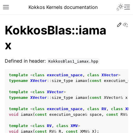
Kokkos Kernels documentation
Edit
Vi
KokkosBlas::iama
x
Defined in header:
KokkosBlas1_iamax.hpp
template
<
class
execution_space
,
class
XVector
>
typename
XVector
::
size_type
iamax
(
const
execution_sp
template
<
class
XVector
>
typename
XVector
::
size_type
iamax
(
const
XVector
&
x
);
template
<
class
execution_space
,
class
RV
,
class
XMV
void
iamax
(
const
execution_space
&
space
,
const
RV
&
R
template
<
class
RV
,
class
XMV
>
void
iamax
(
const
RV
&
R
,
const
XMV
&
X
);