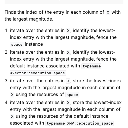
Finds the index of the entry in each column of
with
X
the largest magnitude.
iterate over the entries in
, identify the lowest-
X
index entry with the largest magnitude, fence the
instance
space
iterate over the entries in
, identify the lowest-
X
index entry with the largest magnitude, fence the
default instance associated with
typename
XVector::execution_space
iterate over the entries in
, store the lowest-index
X
entry with the largest magnitude in each column of
using the resources of
X
space
iterate over the entries in
, store the lowest-index
X
entry with the largest magnitude in each column of
using the resources of the default instance
X
associated with
typename
XMV::execution_space