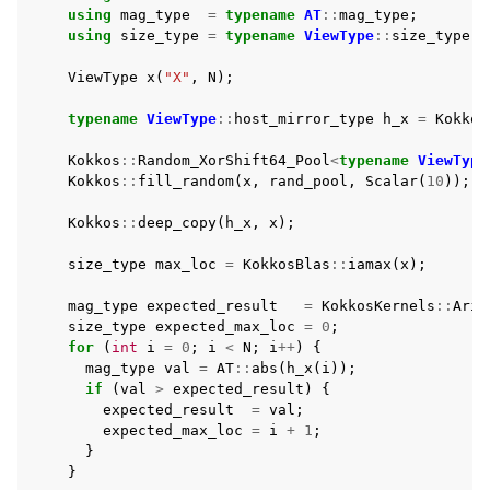
using
mag_type
=
typename
AT
::
mag_type
;
using
size_type
=
typename
ViewType
::
size_type
;
ViewType
x
(
"X"
,
N
);
typename
ViewType
::
host_mirror_type
h_x
=
Kokkos
Kokkos
::
Random_XorShift64_Pool
<
typename
ViewType
Kokkos
::
fill_random
(
x
,
rand_pool
,
Scalar
(
10
));
Kokkos
::
deep_copy
(
h_x
,
x
);
size_type
max_loc
=
KokkosBlas
::
iamax
(
x
);
mag_type
expected_result
=
KokkosKernels
::
Arit
size_type
expected_max_loc
=
0
;
for
(
int
i
=
0
;
i
<
N
;
i
++
)
{
mag_type
val
=
AT
::
abs
(
h_x
(
i
));
if
(
val
>
expected_result
)
{
expected_result
=
val
;
expected_max_loc
=
i
+
1
;
}
}