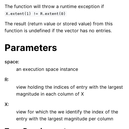
The function will throw a runtime exception if
X.extent(1)
!=
R.extent(0)
The result (return value or stored value) from this
function is undefined if the vector has no entries.
Parameters
space
:
an execution space instance
R
:
view holding the indices of entry with the largest
magnitude in each column of X
X
:
view for which the we identify the index of the
entry with the largest magnitude per column