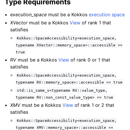
Type Requirements
execution_space
must be a Kokkos
execution space
XVector
must be a Kokkos
View
of rank 1 that
satisfies
Kokkos::SpaceAccessibility<execution_space,
typename
XVector::memory_space>::accessible
==
true
RV
must be a Kokkos
View
of rank 0 or 1 that
satisfies
Kokkos::SpaceAccessibility<execution_space,
typename
RV::memory_space>::accessible
==
true
std::is_same_v<typename
RV::value_type,
typename
RV::non_const_value_type>
==
true
XMV
must be a Kokkos
View
of rank 1 or 2 that
satisfies
Kokkos::SpaceAccessibility<execution_space,
typename
XMV::memory_space>::accessible
==