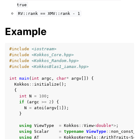
true
RV::rank
==
XMV::rank
-
1
Example
#include
<iostream>
#include
<Kokkos_Core.hpp>
#include
<Kokkos_Random.hpp>
#include
<KokkosBlas1_iamax.hpp>
int
main
(
int
argc
,
char
*
argv
[])
{
Kokkos
::
initialize
();
{
int
N
=
100
;
if
(
argc
>=
2
)
{
N
=
atoi
(
argv
[
1
]);
}
using
ViewType
=
Kokkos
::
View
<
double
*>
;
using
Scalar
=
typename
ViewType
::
non_const_v
using
AT
=
KokkosKernels
::
ArithTraits
<
Sca