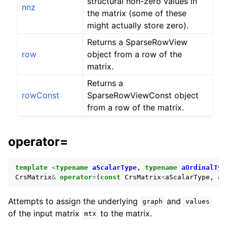
structural non-zero values in
nnz
the matrix (some of these
might actually store zero).
Returns a SparseRowView
row
object from a row of the
matrix.
Returns a
rowConst
SparseRowViewConst object
from a row of the matrix.
operator=
template
<
typename
aScalarType
,
typename
aOrdinalTyp
CrsMatrix
&
operator
=
(
const
CrsMatrix
<
aScalarType
,
aO
Attempts to assign the underlying
and
graph
values
of the input matrix
to the matrix.
mtx