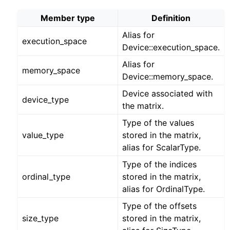
Member type
Definition
Alias for
execution_space
Device::execution_space.
Alias for
memory_space
Device::memory_space.
Device associated with
device_type
the matrix.
Type of the values
value_type
stored in the matrix,
alias for ScalarType.
Type of the indices
ordinal_type
stored in the matrix,
alias for OrdinalType.
Type of the offsets
size_type
stored in the matrix,