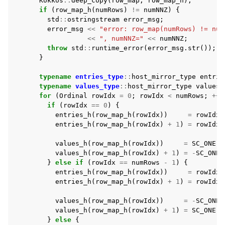
Kokkos
::
deep_copy
(
row_map
,
row_map_h
);
if
(
row_map_h
(
numRows
)
!=
numNNZ
)
{
std
::
ostringstream
error_msg
;
error_msg
<<
"error: row_map(numRows) != num
<<
", numNNZ="
<<
numNNZ
;
throw
std
::
runtime_error
(
error_msg
.
str
());
}
typename
entries_type
::
host_mirror_type
entrie
typename
values_type
::
host_mirror_type
values_
for
(
Ordinal
rowIdx
=
0
;
rowIdx
<
numRows
;
++
r
if
(
rowIdx
==
0
)
{
entries_h
(
row_map_h
(
rowIdx
))
=
rowIdx
;
entries_h
(
row_map_h
(
rowIdx
)
+
1
)
=
rowIdx
values_h
(
row_map_h
(
rowIdx
))
=
SC_ONE
;
values_h
(
row_map_h
(
rowIdx
)
+
1
)
=
-
SC_ONE
;
}
else
if
(
rowIdx
==
numRows
-
1
)
{
entries_h
(
row_map_h
(
rowIdx
))
=
rowIdx
entries_h
(
row_map_h
(
rowIdx
)
+
1
)
=
rowIdx
;
values_h
(
row_map_h
(
rowIdx
))
=
-
SC_ONE
;
values_h
(
row_map_h
(
rowIdx
)
+
1
)
=
SC_ONE
;
}
else
{