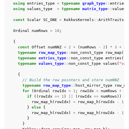
using
entries_type
=
typename
graph_type
::
entries_
using
values_type
=
typename
matrix_type
::
values_
const
Scalar
SC_ONE
=
KokkosKernels
::
ArithTraits
<
S
Ordinal
numRows
=
10
;
{
const
Offset
numNNZ
=
2
+
(
numRows
-
2
)
*
3
+
2
;
typename
row_map_type
::
non_const_type
row_map
(
"r
typename
entries_type
::
non_const_type
entries
(
"c
typename
values_type
::
non_const_type
values
(
"val
{
// Build the row pointers and store numNNZ
typename
row_map_type
::
host_mirror_type
row_ma
for
(
Ordinal
rowIdx
=
1
;
rowIdx
<
numRows
+
1
;
if
((
rowIdx
==
1
)
||
(
rowIdx
==
numRows
))
{
row_map_h
(
rowIdx
)
=
row_map_h
(
rowIdx
-
1
)
}
else
{
row_map_h
(
rowIdx
)
=
row_map_h
(
rowIdx
-
1
)
}
}