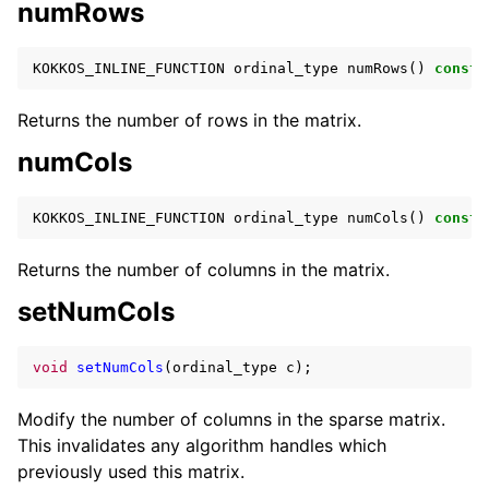
numRows
KOKKOS_INLINE_FUNCTION
ordinal_type
numRows
()
const
;
Returns the number of rows in the matrix.
numCols
KOKKOS_INLINE_FUNCTION
ordinal_type
numCols
()
const
;
Returns the number of columns in the matrix.
setNumCols
void
setNumCols
(
ordinal_type
c
);
Modify the number of columns in the sparse matrix.
This invalidates any algorithm handles which
previously used this matrix.