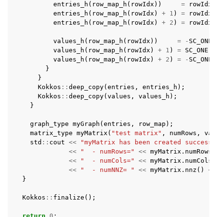
entries_h
(
row_map_h
(
rowIdx
))
=
rowIdx
entries_h
(
row_map_h
(
rowIdx
)
+
1
)
=
rowIdx
;
entries_h
(
row_map_h
(
rowIdx
)
+
2
)
=
rowIdx
values_h
(
row_map_h
(
rowIdx
))
=
-
SC_ONE
;
values_h
(
row_map_h
(
rowIdx
)
+
1
)
=
SC_ONE
+
values_h
(
row_map_h
(
rowIdx
)
+
2
)
=
-
SC_ONE
;
}
}
Kokkos
::
deep_copy
(
entries
,
entries_h
);
Kokkos
::
deep_copy
(
values
,
values_h
);
}
graph_type
myGraph
(
entries
,
row_map
);
matrix_type
myMatrix
(
"test matrix"
,
numRows
,
val
std
::
cout
<<
"myMatrix has been created successf
<<
"  - numRows="
<<
myMatrix
.
numRows
(
<<
"  - numCols="
<<
myMatrix
.
numCols
(
<<
"  - numNNZ= "
<<
myMatrix
.
nnz
()
<<
}
Kokkos
::
finalize
();
return
0
;