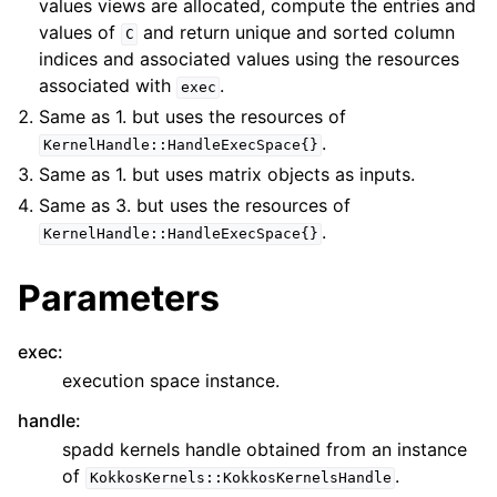
values views are allocated, compute the entries and
values of
and return unique and sorted column
C
indices and associated values using the resources
associated with
.
exec
Same as 1. but uses the resources of
.
KernelHandle::HandleExecSpace{}
Same as 1. but uses matrix objects as inputs.
Same as 3. but uses the resources of
.
KernelHandle::HandleExecSpace{}
Parameters
exec
:
execution space instance.
handle
:
spadd kernels handle obtained from an instance
of
.
KokkosKernels::KokkosKernelsHandle