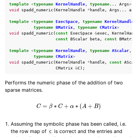
template
<
typename
KernelHandle
,
typename
...
Args
>
void
spadd_numeric
(
KernelHandle
*
handle
,
Args
...
arg
template
<
typename
ExecSpace
,
typename
KernelHandle
,
typename
BMatrix
,
typename
CMatrix
>
void
spadd_numeric
(
const
ExecSpace
&
exec
,
KernelHand
const
BScalar
beta
,
const
BMatrix
template
<
typename
KernelHandle
,
typename
AScalar
,
t
typename
CMatrix
>
void
spadd_numeric
(
KernelHandle
*
handle
,
const
AScal
CMatrix
&
C
);
Performs the numeric phase of the addition of two
sparse matrices.
C
=
β
∗
C
+
α
∗
(
A
+
B
)
Assuming the symbolic phase has been called, i.e.
the row map of
is correct and the entries and
C