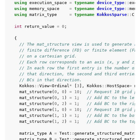
using
execution_space
=
typename
device_type
::
exec
using
memory_space
=
typename
device_type
::
memo
using
matrix_type
=
typename
KokkosSparse
::
Crs
int
return_value
=
0
;
{
// The mat_structure view is used to generate a 
// finite difference (FD) or finite element (FE)
// on a cartesian grid.
// Each row corresponds to an axis (x, y and z)
// In each row the first entry is the number of 
// that direction, the second and third entries 
// BCs in that direction.
Kokkos
::
View
<
Ordinal
*
[
3
],
Kokkos
::
HostSpace
>
ma
mat_structure
(
0
,
0
)
=
10
;
// Request 10 grid po
mat_structure
(
0
,
1
)
=
1
;
// Add BC to the left
mat_structure
(
0
,
2
)
=
1
;
// Add BC to the righ
mat_structure
(
1
,
0
)
=
10
;
// Request 10 grid po
mat_structure
(
1
,
1
)
=
1
;
// Add BC to the bott
mat_structure
(
1
,
2
)
=
1
;
// Add BC to the top
matrix_type
A
=
Test
::
generate_structured_matrix
matrix_type
B
=
Test
::
generate_structured_matrix