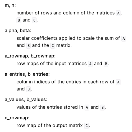
m, n
:
number of rows and column of the matrices
,
A
and
.
B
C
alpha, beta
:
scalar coefficients applied to scale the sum of
A
and
and the
matrix.
B
C
a_rowmap, b_rowmap
:
row maps of the input matrices
and
.
A
B
a_entries, b_entries
:
column indices of the entries in each row of
A
and
.
B
a_values, b_values
:
values of the entries stored in
and
.
A
B
c_rowmap
:
row map of the output matrix
.
C