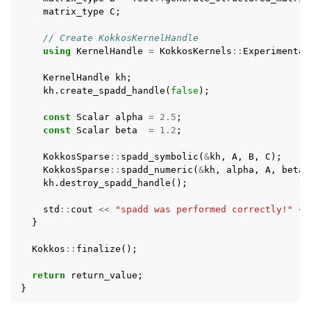
matrix_type
C
;
// Create KokkosKernelHandle
using
KernelHandle
=
KokkosKernels
::
Experimental
KernelHandle
kh
;
kh
.
create_spadd_handle
(
false
);
const
Scalar
alpha
=
2.5
;
const
Scalar
beta
=
1.2
;
KokkosSparse
::
spadd_symbolic
(
&
kh
,
A
,
B
,
C
);
KokkosSparse
::
spadd_numeric
(
&
kh
,
alpha
,
A
,
beta
,
kh
.
destroy_spadd_handle
();
std
::
cout
<<
"spadd was performed correctly!"
<<
}
Kokkos
::
finalize
();
return
return_value
;
}