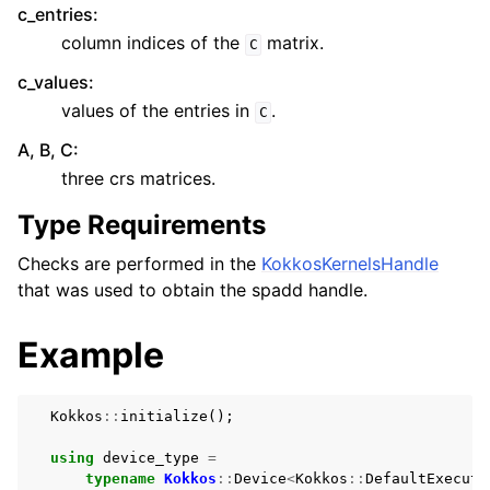
c_entries
:
column indices of the
matrix.
C
c_values
:
values of the entries in
.
C
A, B, C
:
three crs matrices.
Type Requirements
Checks are performed in the
KokkosKernelsHandle
that was used to obtain the spadd handle.
Example
Kokkos
::
initialize
();
using
device_type
=
typename
Kokkos
::
Device
<
Kokkos
::
DefaultExecuti