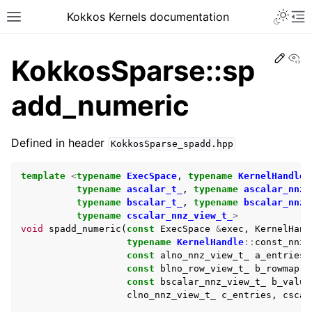
Kokkos Kernels documentation
Edit
Vi
KokkosSparse::sp
add_numeric
Defined in header
KokkosSparse_spadd.hpp
template
<
typename
ExecSpace
,
typename
KernelHandle
,
typename
ascalar_t_
,
typename
ascalar_nnz_
typename
bscalar_t_
,
typename
bscalar_nnz_
typename
cscalar_nnz_view_t_
>
void
spadd_numeric
(
const
ExecSpace
&
exec
,
KernelHand
typename
KernelHandle
::
const_nnz_
const
alno_nnz_view_t_
a_entries
,
const
blno_row_view_t_
b_rowmap
,
const
bscalar_nnz_view_t_
b_value
clno_nnz_view_t_
c_entries
,
cscal