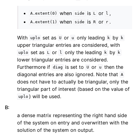
when
is
or
,
A.extent(0)
side
L
l
when
is
or
.
A.extent(1)
side
R
r
With
set as
or
only leading
by
uplo
U
u
k
k
upper triangular entries are considered, with
set as
or
only the leading
by
uplo
L
l
k
k
lower triangular entries are considered.
Furthermore if
is set to
or
then the
diag
U
u
diagonal entries are also ignored. Note that
A
does not have to actually be triangular, only the
triangular part of interest (based on the value of
) will be used.
uplo
B
:
a dense matrix representing the right hand side
of the system on entry and overwritten with the
solution of the system on output.