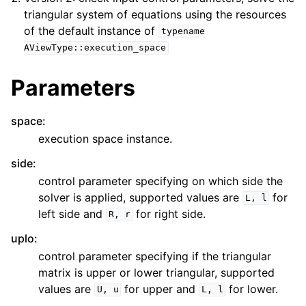
triangular system of equations using the resources
of the default instance of
typename
AViewType::execution_space
Parameters
space
:
execution space instance.
side
:
control parameter specifying on which side the
solver is applied, supported values are
for
L,
l
left side and
for right side.
R,
r
uplo
:
control parameter specifying if the triangular
matrix is upper or lower triangular, supported
values are
for upper and
for lower.
U,
u
L,
l