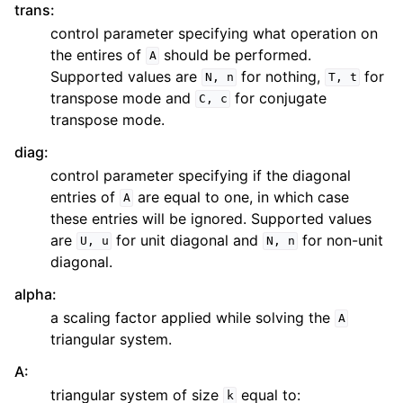
trans
:
control parameter specifying what operation on
the entires of
should be performed.
A
Supported values are
for nothing,
for
N,
n
T,
t
transpose mode and
for conjugate
C,
c
transpose mode.
diag
:
control parameter specifying if the diagonal
entries of
are equal to one, in which case
A
these entries will be ignored. Supported values
are
for unit diagonal and
for non-unit
U,
u
N,
n
diagonal.
alpha
:
a scaling factor applied while solving the
A
triangular system.
A
:
triangular system of size
equal to:
k