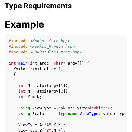
Type Requirements
Example
#include
<Kokkos_Core.hpp>
#include
<Kokkos_Random.hpp>
#include
<KokkosBlas3_trsm.hpp>
int
main
(
int
argc
,
char
*
argv
[])
{
Kokkos
::
initialize
();
{
int
M
=
atoi
(
argv
[
1
]);
int
N
=
atoi
(
argv
[
2
]);
int
K
=
N
;
using
ViewType
=
Kokkos
::
View
<
double
**>
;
using
Scalar
=
typename
ViewType
::
value_type
;
ViewType
A
(
"A"
,
K
,
K
);
ViewType
B
(
"B"
,
M
,
N
);