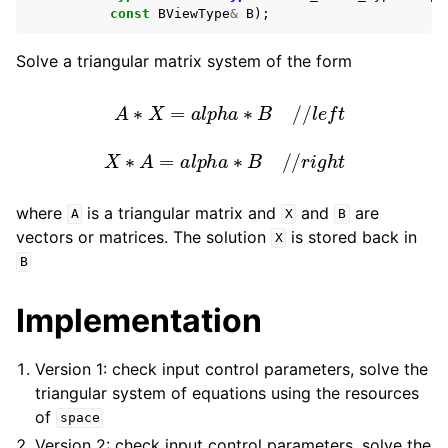
const
BViewType
&
B
);
Solve a triangular matrix system of the form
A
∗
X
=
a
l
p
h
a
∗
B
/
/
l
e
f
t
X
∗
A
=
a
l
p
h
a
∗
B
/
/
r
i
g
h
t
where
is a triangular matrix and
and
are
A
X
B
vectors or matrices. The solution
is stored back in
X
B
Implementation
Version 1: check input control parameters, solve the
triangular system of equations using the resources
of
space
Version 2: check input control parameters, solve the