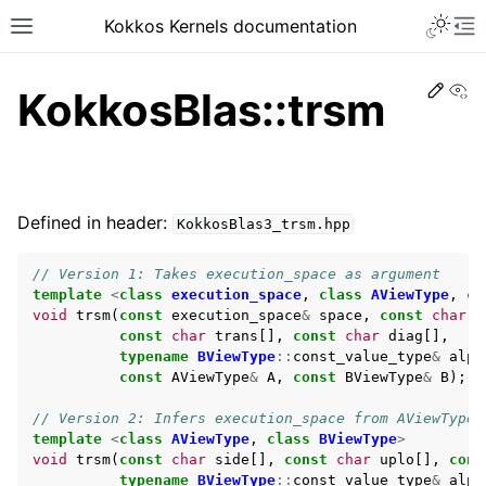
Kokkos Kernels documentation
Edit
Vi
KokkosBlas::trsm
Defined in header:
KokkosBlas3_trsm.hpp
// Version 1: Takes execution_space as argument
template
<
class
execution_space
,
class
AViewType
,
cl
void
trsm
(
const
execution_space
&
space
,
const
char
s
const
char
trans
[],
const
char
diag
[],
typename
BViewType
::
const_value_type
&
alph
const
AViewType
&
A
,
const
BViewType
&
B
);
// Version 2: Infers execution_space from AViewType
template
<
class
AViewType
,
class
BViewType
>
void
trsm
(
const
char
side
[],
const
char
uplo
[],
cons
typename
BViewType
::
const_value_type
&
alph