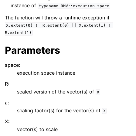
instance of
typename
RMV::execution_space
The function will throw a runtime exception if
X.extent(0)
!=
R.extent(0)
||
X.extent(1)
!=
R.extent(1)
Parameters
space
:
execution space instance
R
:
scaled version of the vector(s) of
X
a
:
scaling factor(s) for the vector(s) of
X
X
:
vector(s) to scale