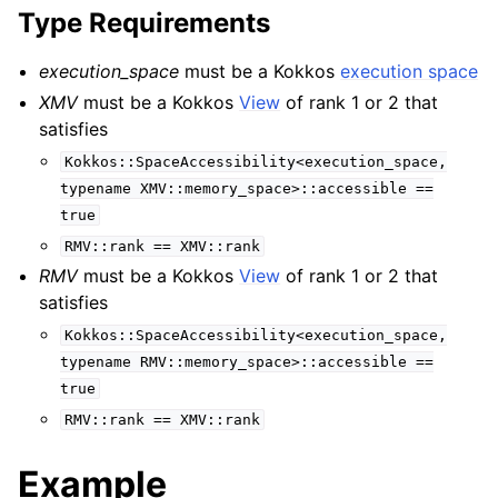
Type Requirements
execution_space
must be a Kokkos
execution space
XMV
must be a Kokkos
View
of rank 1 or 2 that
satisfies
Kokkos::SpaceAccessibility<execution_space,
typename
XMV::memory_space>::accessible
==
true
RMV::rank
==
XMV::rank
RMV
must be a Kokkos
View
of rank 1 or 2 that
satisfies
Kokkos::SpaceAccessibility<execution_space,
typename
RMV::memory_space>::accessible
==
true
RMV::rank
==
XMV::rank
Example