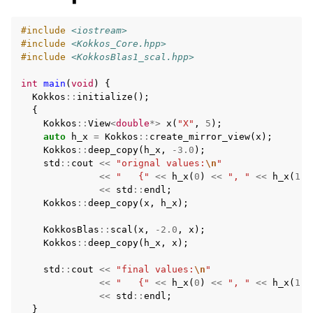
#include
<iostream>
#include
<Kokkos_Core.hpp>
#include
<KokkosBlas1_scal.hpp>
int
main
(
void
)
{
Kokkos
::
initialize
();
{
Kokkos
::
View
<
double
*>
x
(
"X"
,
5
);
auto
h_x
=
Kokkos
::
create_mirror_view
(
x
);
Kokkos
::
deep_copy
(
h_x
,
-3.0
);
std
::
cout
<<
"orignal values:
\n
"
<<
"   {"
<<
h_x
(
0
)
<<
", "
<<
h_x
(
1
)
<<
std
::
endl
;
Kokkos
::
deep_copy
(
x
,
h_x
);
KokkosBlas
::
scal
(
x
,
-2.0
,
x
);
Kokkos
::
deep_copy
(
h_x
,
x
);
std
::
cout
<<
"final values:
\n
"
<<
"   {"
<<
h_x
(
0
)
<<
", "
<<
h_x
(
1
)
<<
std
::
endl
;
}