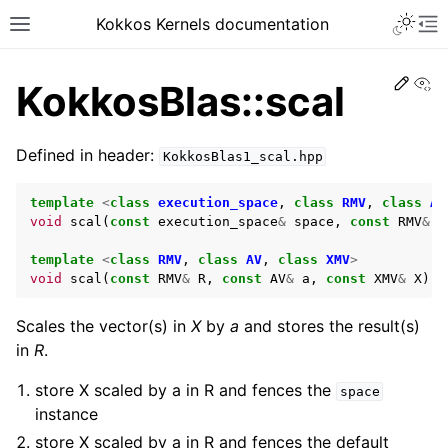
Kokkos Kernels documentation
Edit
Vi
KokkosBlas::scal
Defined in header:
KokkosBlas1_scal.hpp
template
<
class
execution_space
,
class
RMV
,
class
AV
void
scal
(
const
execution_space
&
space
,
const
RMV
&
R
template
<
class
RMV
,
class
AV
,
class
XMV
>
void
scal
(
const
RMV
&
R
,
const
AV
&
a
,
const
XMV
&
X
);
Scales the vector(s) in
X
by
a
and stores the result(s)
in
R
.
store X scaled by a in R and fences the
space
instance
store X scaled by a in R and fences the default