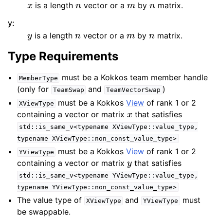
is a length
vector or a
by
matrix.
y
:
y
n
m
n
is a length
vector or a
by
matrix.
Type Requirements
must be a Kokkos team member handle
MemberType
(only for
and
)
TeamSwap
TeamVectorSwap
must be a Kokkos
View
of rank 1 or 2
XViewType
x
containing a vector or matrix
that satisfies
std::is_same_v<typename
XViewType::value_type,
typename
XViewType::non_const_value_type>
must be a Kokkos
View
of rank 1 or 2
YViewType
y
containing a vector or matrix
that satisfies
std::is_same_v<typename
YViewType::value_type,
typename
YViewType::non_const_value_type>
The value type of
and
must
XViewType
YViewType
be swappable.