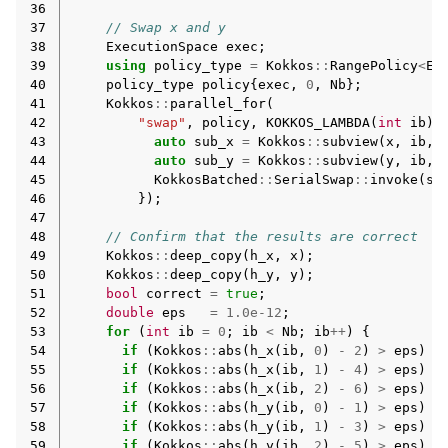
36
37
// Swap x and y
38
ExecutionSpace
exec
;
39
using
policy_type
=
Kokkos
::
RangePolicy
<
Ex
40
policy_type
policy
{
exec
,
0
,
Nb
};
41
Kokkos
::
parallel_for
(
42
"swap"
,
policy
,
KOKKOS_LAMBDA
(
int
ib
)
43
auto
sub_x
=
Kokkos
::
subview
(
x
,
ib
,
44
auto
sub_y
=
Kokkos
::
subview
(
y
,
ib
,
45
KokkosBatched
::
SerialSwap
::
invoke
(
su
46
});
47
48
// Confirm that the results are correct
49
Kokkos
::
deep_copy
(
h_x
,
x
);
50
Kokkos
::
deep_copy
(
h_y
,
y
);
51
bool
correct
=
true
;
52
double
eps
=
1.0e-12
;
53
for
(
int
ib
=
0
;
ib
<
Nb
;
ib
++
)
{
54
if
(
Kokkos
::
abs
(
h_x
(
ib
,
0
)
-
2
)
>
eps
)
c
55
if
(
Kokkos
::
abs
(
h_x
(
ib
,
1
)
-
4
)
>
eps
)
c
56
if
(
Kokkos
::
abs
(
h_x
(
ib
,
2
)
-
6
)
>
eps
)
c
57
if
(
Kokkos
::
abs
(
h_y
(
ib
,
0
)
-
1
)
>
eps
)
c
58
if
(
Kokkos
::
abs
(
h_y
(
ib
,
1
)
-
3
)
>
eps
)
c
59
if
(
Kokkos
::
abs
(
h_y
(
ib
,
2
)
-
5
)
>
eps
)
c