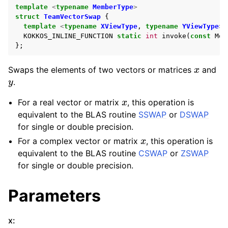
template
<
typename
MemberType
>
struct
TeamVectorSwap
{
template
<
typename
XViewType
,
typename
YViewType
>
KOKKOS_INLINE_FUNCTION
static
int
invoke
(
const
Mem
};
x
Swaps the elements of two vectors or matrices
and
y
.
x
For a real vector or matrix
, this operation is
equivalent to the BLAS routine
SSWAP
or
DSWAP
for single or double precision.
x
For a complex vector or matrix
, this operation is
equivalent to the BLAS routine
CSWAP
or
ZSWAP
for single or double precision.
Parameters
x
:
x
n
m
n