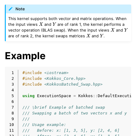
Note
This kernel supports both vector and matrix operations. When
X
Y
the input views
and
are of rank 1, the kernel performs a
X
Y
vector operation (BLAS swap). When the input views
and
X
Y
are of rank 2, the kernel swaps matrices
and
.
Example
 1
#include
<iostream>
 2
#include
<Kokkos_Core.hpp>
 3
#include
<KokkosBatched_Swap.hpp>
 4
 5
using
ExecutionSpace
=
Kokkos
::
DefaultExecutio
 6
 7
/// \brief Example of batched swap
 8
/// Swapping a batch of two vectors x and y
 9
///
10
/// Usage example:
11
///   Before: x: [1, 3, 5], y: [2, 4, 6]