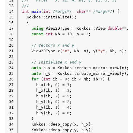
12
///   After:  x: [2, 4, 6], y: [1, 3, 5]
13
///
14
int
main
(
int
/*argc*/
,
char
**
/*argv*/
)
{
15
Kokkos
::
initialize
();
16
{
17
using
View2DType
=
Kokkos
::
View
<
double
**
,
18
const
int
Nb
=
10
,
n
=
3
;
19
20
// Vectors x and y
21
View2DType
x
(
"x"
,
Nb
,
n
),
y
(
"y"
,
Nb
,
n
);
22
23
// Initialize x and y
24
auto
h_x
=
Kokkos
::
create_mirror_view
(
x
);
25
auto
h_y
=
Kokkos
::
create_mirror_view
(
y
);
26
for
(
int
ib
=
0
;
ib
<
Nb
;
ib
++
)
{
27
h_x
(
ib
,
0
)
=
1
;
28
h_x
(
ib
,
1
)
=
3
;
29
h_x
(
ib
,
2
)
=
5
;
30
h_y
(
ib
,
0
)
=
2
;
31
h_y
(
ib
,
1
)
=
4
;
32
h_y
(
ib
,
2
)
=
6
;
33
}
34
Kokkos
::
deep_copy
(
x
,
h_x
);
35
Kokkos
::
deep_copy
(
y
,
h_y
);