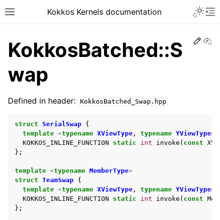
Kokkos Kernels documentation
Edit
Vi
KokkosBatched::S
wap
Defined in header:
KokkosBatched_Swap.hpp
struct
SerialSwap
{
template
<
typename
XViewType
,
typename
YViewType
>
KOKKOS_INLINE_FUNCTION
static
int
invoke
(
const
XVi
};
template
<
typename
MemberType
>
struct
TeamSwap
{
template
<
typename
XViewType
,
typename
YViewType
>
KOKKOS_INLINE_FUNCTION
static
int
invoke
(
const
Mem
};