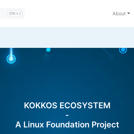
About
KOKKOS ECOSYSTEM
-
A Linux Foundation Project