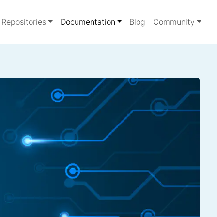
Repositories
Documentation
Blog
Community